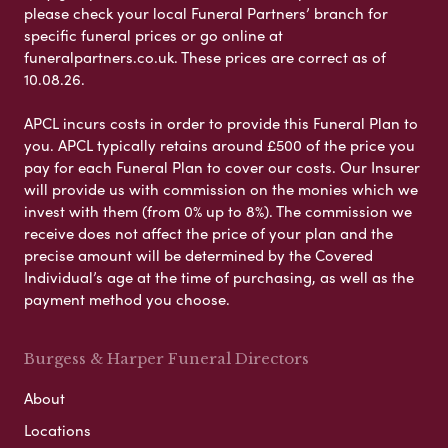
please check your local Funeral Partners’ branch for
specific funeral prices or go online at
funeralpartners.co.uk. These prices are correct as of
10.08.26.
APCL incurs costs in order to provide this Funeral Plan to
you. APCL typically retains around £500 of the price you
pay for each Funeral Plan to cover our costs. Our Insurer
will provide us with commission on the monies which we
invest with them (from 0% up to 8%). The commission we
receive does not affect the price of your plan and the
precise amount will be determined by the Covered
Individual’s age at the time of purchasing, as well as the
payment method you choose.
Burgess & Harper Funeral Directors
About
Locations