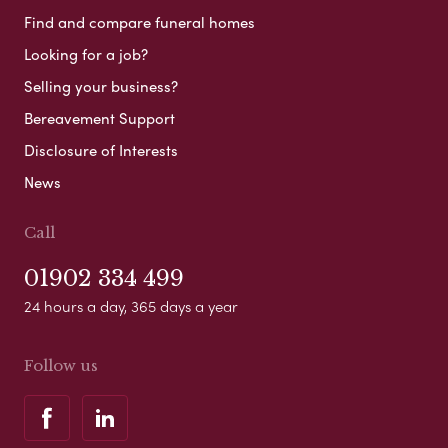
Find and compare funeral homes
Looking for a job?
Selling your business?
Bereavement Support
Disclosure of Interests
News
Call
01902 334 499
24 hours a day, 365 days a year
Follow us