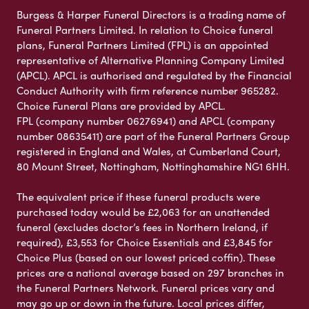
Burgess & Harper Funeral Directors is a trading name of
Funeral Partners Limited. In relation to Choice funeral
plans, Funeral Partners Limited (FPL) is an appointed
representative of Alternative Planning Company Limited
(APCL). APCL is authorised and regulated by the Financial
Conduct Authority with firm reference number 965282.
Choice Funeral Plans are provided by APCL.
FPL (company number 06276941) and APCL (company
number 08635411) are part of the Funeral Partners Group
registered in England and Wales, at Cumberland Court,
80 Mount Street, Nottingham, Nottinghamshire NG1 6HH.
The equivalent price if these funeral products were
purchased today would be £2,063 for an unattended
funeral (excludes doctor’s fees in Northern Ireland, if
required), £3,553 for Choice Essentials and £3,845 for
Choice Plus (based on our lowest priced coffin). These
prices are a national average based on 297 branches in
the Funeral Partners Network. Funeral prices vary and
may go up or down in the future. Local prices differ,