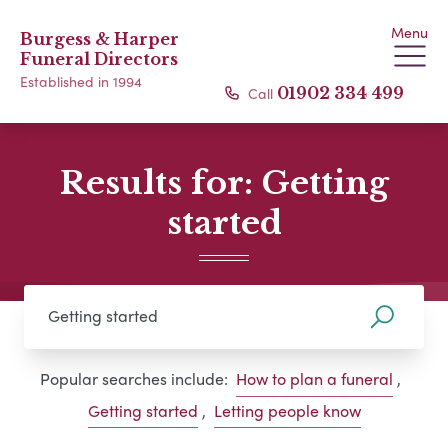
Menu
Burgess & Harper
Funeral Directors
Established in 1994
Call
01902 334 499
Results for: Getting
started
Popular searches include:
How to plan a funeral
,
Getting started
,
Letting people know