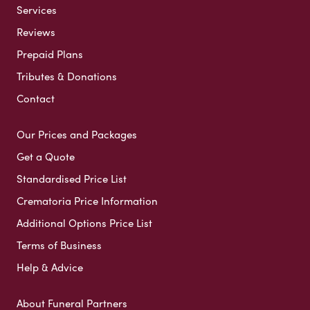
Services
Reviews
Prepaid Plans
Tributes & Donations
Contact
Our Prices and Packages
Get a Quote
Standardised Price List
Crematoria Price Information
Additional Options Price List
Terms of Business
Help & Advice
About Funeral Partners