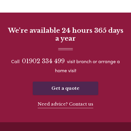
We're available 24 hours 365 days
a year
01902 334 499
Call
visit branch or arrange a
home visit
Get a quote
Need advice? Contact us