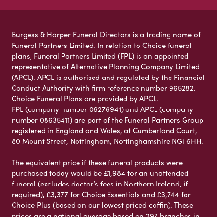
Burgess & Harper Funeral Directors is a trading name of
Funeral Partners Limited. In relation to Choice funeral
plans, Funeral Partners Limited (FPL) is an appointed
representative of Alternative Planning Company Limited
(APCL). APCL is authorised and regulated by the Financial
Conduct Authority with firm reference number 965282.
Choice Funeral Plans are provided by APCL.
FPL (company number 06276941) and APCL (company
number 08635411) are part of the Funeral Partners Group
registered in England and Wales, at Cumberland Court,
80 Mount Street, Nottingham, Nottinghamshire NG1 6HH.
The equivalent price if these funeral products were
purchased today would be £1,984 for an unattended
funeral (excludes doctor’s fees in Northern Ireland, if
required), £3,377 for Choice Essentials and £3,744 for
Choice Plus (based on our lowest priced coffin). These
prices are a national average based on 297 branches in