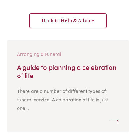
Back to Help & Advice
Arranging a Funeral
A guide to planning a celebration
of life
There are a number of different types of
funeral service. A celebration of life is just
one...