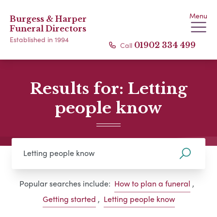
Menu
Burgess & Harper
Funeral Directors
Established in 1994
Call
01902 334 499
Results for: Letting
people know
Popular searches include:
How to plan a funeral
,
Getting started
,
Letting people know