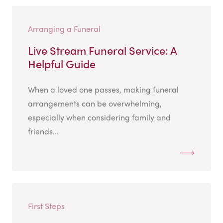
Arranging a Funeral
Live Stream Funeral Service: A
Helpful Guide
When a loved one passes, making funeral
arrangements can be overwhelming,
especially when considering family and
friends...
First Steps