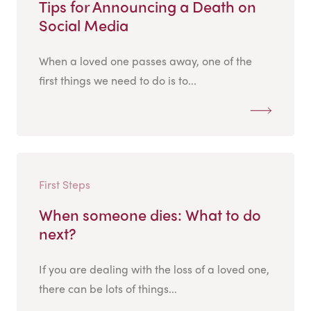
Tips for Announcing a Death on
Social Media
When a loved one passes away, one of the
first things we need to do is to...
First Steps
When someone dies: What to do
next?
If you are dealing with the loss of a loved one,
there can be lots of things...