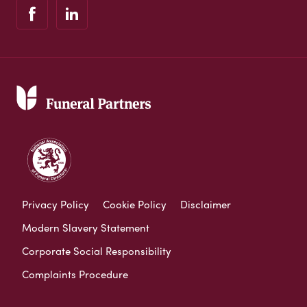
Privacy Policy
Cookie Policy
Disclaimer
Modern Slavery Statement
Corporate Social Responsibility
Complaints Procedure