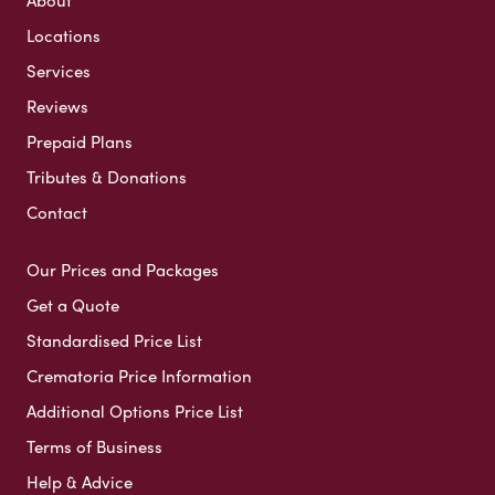
About
Locations
Services
Reviews
Prepaid Plans
Tributes & Donations
Contact
Our Prices and Packages
Get a Quote
Standardised Price List
Crematoria Price Information
Additional Options Price List
Terms of Business
Help & Advice