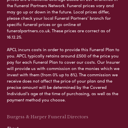
the Funeral Partners Network. Funeral prices vary and
may go up or down in the future. Local prices differ,
please check your local Funeral Partners’ branch for
specific funeral prices or go online at
funeralpartners.co.uk. These prices are correct as of
16.12.25.
APCL incurs costs in order to provide this Funeral Plan to
you. APCL typically retains around £500 of the price you
pay for each Funeral Plan to cover our costs. Our Insurer
will provide us with commission on the monies which we
invest with them (from 0% up to 8%). The commission we
receive does not affect the price of your plan and the
precise amount will be determined by the Covered
Individual’s age at the time of purchasing, as well as the
payment method you choose.
Burgess & Harper Funeral Directors