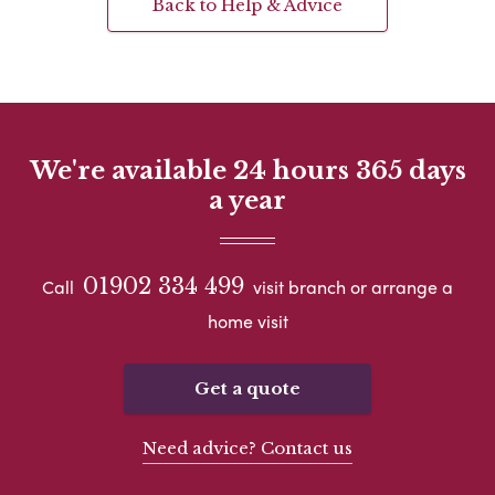
Back to Help & Advice
We're available 24 hours 365 days
a year
01902 334 499
Call
visit branch or arrange a
home visit
Get a quote
Need advice? Contact us