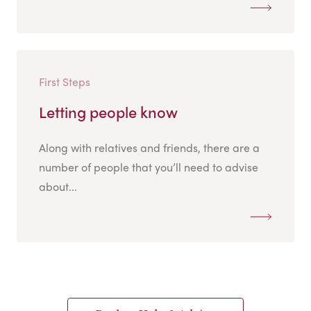
First Steps
Letting people know
Along with relatives and friends, there are a
number of people that you’ll need to advise
about...