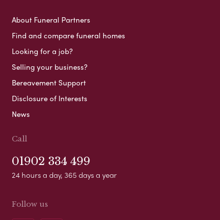
About Funeral Partners
Find and compare funeral homes
Looking for a job?
Selling your business?
Bereavement Support
Disclosure of Interests
News
Call
01902 334 499
24 hours a day, 365 days a year
Follow us