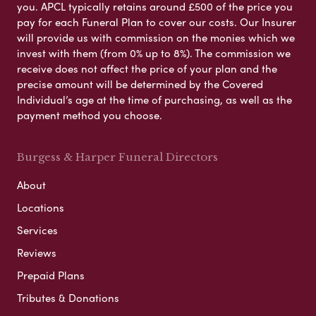
you. APCL typically retains around £500 of the price you
pay for each Funeral Plan to cover our costs. Our Insurer
will provide us with commission on the monies which we
invest with them (from 0% up to 8%). The commission we
receive does not affect the price of your plan and the
precise amount will be determined by the Covered
Individual’s age at the time of purchasing, as well as the
payment method you choose.
Burgess & Harper Funeral Directors
About
Locations
Services
Reviews
Prepaid Plans
Tributes & Donations