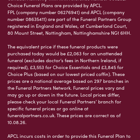
Choice Funeral Plans are provided by APCL.
FPL (company number 06276941) and APCL (company
number 08635411) are part of the Funeral Partners Group
registered in England and Wales, at Cumberland Court,
80 Mount Street, Nottingham, Nottinghamshire NG1 6HH.
The equivalent price if these funeral products were
purchased today would be £2,063 for an unattended
funeral (excludes doctor’s fees in Northern Ireland, if
required), £3,553 for Choice Essentials and £3,845 for
Choice Plus (based on our lowest priced coffin). These
prices are a national average based on 297 branches in
the Funeral Partners Network. Funeral prices vary and
may go up or down in the future. Local prices differ,
please check your local Funeral Partners’ branch for
specific funeral prices or go online at
funeralpartners.co.uk. These prices are correct as of
10.08.26.
APCL incurs costs in order to provide this Funeral Plan to