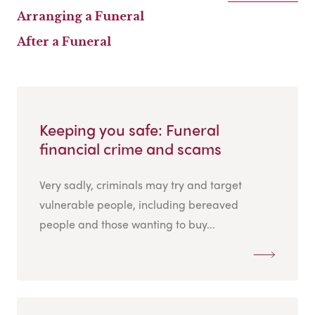
Arranging a Funeral
After a Funeral
Keeping you safe: Funeral
financial crime and scams
Very sadly, criminals may try and target
vulnerable people, including bereaved
people and those wanting to buy...