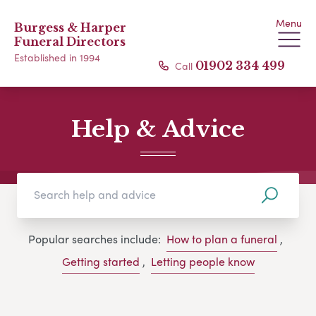
Menu
Burgess & Harper
Funeral Directors
Established in 1994
Call
01902 334 499
Help & Advice
Popular searches include:
How to plan a funeral
,
Getting started
,
Letting people know