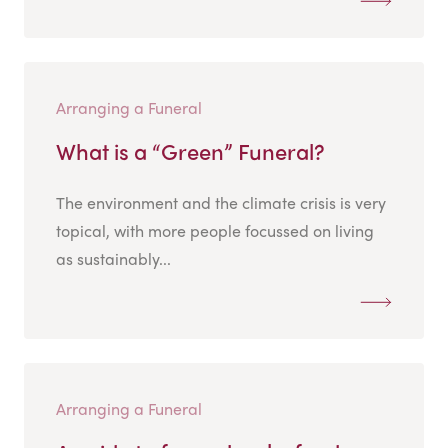
Arranging a Funeral
What is a “Green” Funeral?
The environment and the climate crisis is very
topical, with more people focussed on living
as sustainably...
Arranging a Funeral