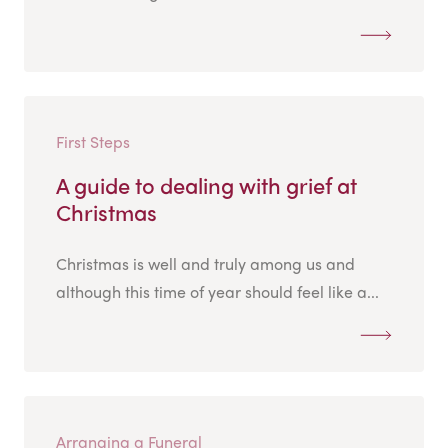
First Steps
A guide to dealing with grief at
Christmas
Christmas is well and truly among us and
although this time of year should feel like a...
Arranging a Funeral