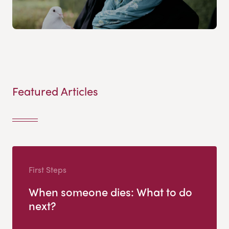
Featured Articles
First Steps
When someone dies: What to do
next?