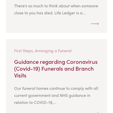
There's so much to think about when someone
close to you has died. Life Ledger is a...
First Steps, Arranging a Funeral
Guidance regarding Coronavirus
(Covid-19) Funerals and Branch
Visits
Our funeral homes continue to comply with all
current government and NHS guidance in
relation to COVID-19,...