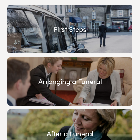
First Steps
Arranging a Funeral
After a Funeral