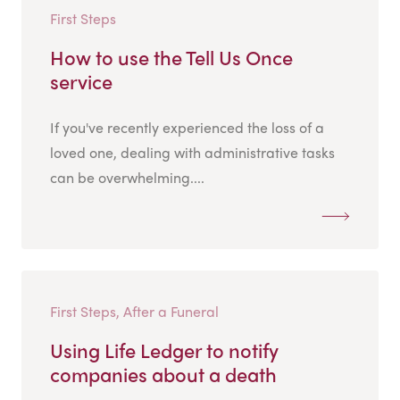
First Steps
How to use the Tell Us Once
service
If you've recently experienced the loss of a
loved one, dealing with administrative tasks
can be overwhelming....
First Steps, After a Funeral
Using Life Ledger to notify
companies about a death