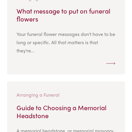
What message to put on funeral
flowers
Your funeral flower messages don't have to be
long or specific. All that matters is that
they're...
Arranging a Funeral
Guide to Choosing a Memorial
Headstone
A memorial headstone, or memorial masonry,