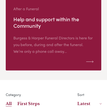
After a Funeral
Help and support within the
Community
Burgess & Harper Funeral Directors is here for
you before, during and after the funeral.
We’re only a phone call away...
Category
Sort
All
First Steps
Latest