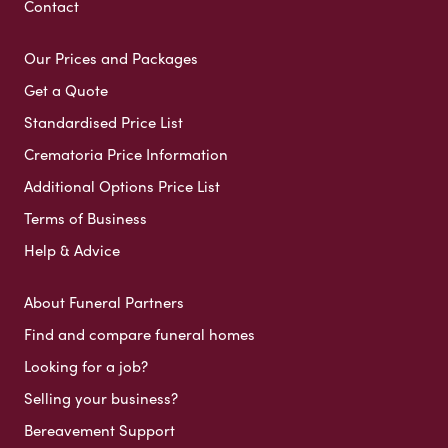
Contact
Our Prices and Packages
Get a Quote
Standardised Price List
Crematoria Price Information
Additional Options Price List
Terms of Business
Help & Advice
About Funeral Partners
Find and compare funeral homes
Looking for a job?
Selling your business?
Bereavement Support