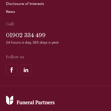
Disclosure of Interests
News
Call
01902 334 499
24 hours a day, 365 days a year
Follow us