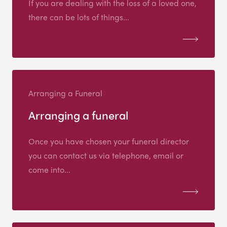
If you are dealing with the loss of a loved one,
there can be lots of things...
Arranging a Funeral
Arranging a funeral
Once you have chosen your funeral director
you can contact us via telephone, email or
come into...