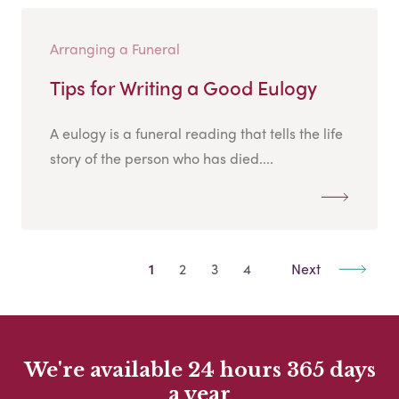
Arranging a Funeral
Tips for Writing a Good Eulogy
A eulogy is a funeral reading that tells the life
story of the person who has died....
1
2
3
4
Next
We're available 24 hours 365 days
a year