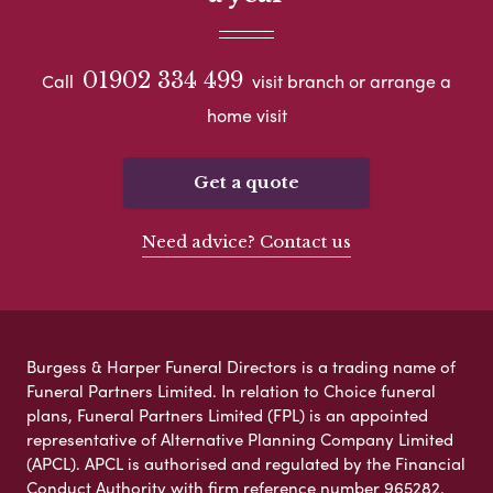
01902 334 499
Call
visit branch or arrange a
home visit
Get a quote
Need advice? Contact us
Burgess & Harper Funeral Directors is a trading name of
Funeral Partners Limited. In relation to Choice funeral
plans, Funeral Partners Limited (FPL) is an appointed
representative of Alternative Planning Company Limited
(APCL). APCL is authorised and regulated by the Financial
Conduct Authority with firm reference number 965282.