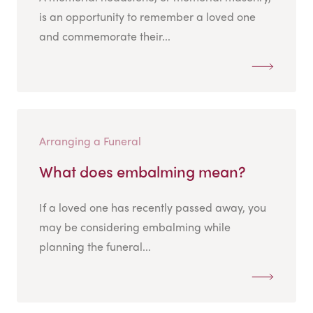
is an opportunity to remember a loved one
and commemorate their...
Arranging a Funeral
What does embalming mean?
If a loved one has recently passed away, you
may be considering embalming while
planning the funeral...