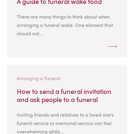
A guide to funeral wake food
There are many things to think about when
arranging a funeral wake. One element that
should not...
Arranging a Funeral
How to send a funeral invitation
and ask people to a funeral
Inviting friends and relatives to a loved one’s
funeral service or memorial service can feel
overwhelming while...