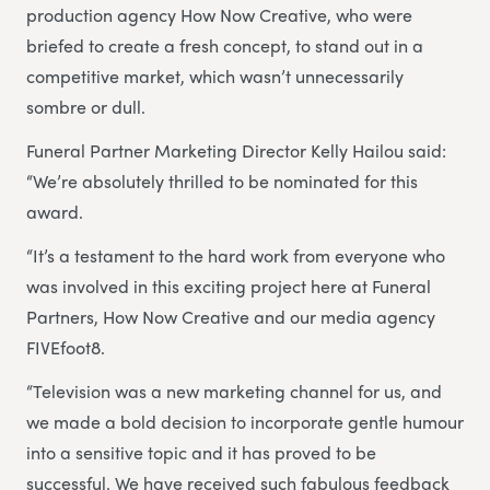
production agency How Now Creative, who were
briefed to create a fresh concept, to stand out in a
competitive market, which wasn’t unnecessarily
sombre or dull.
Funeral Partner Marketing Director Kelly Hailou said:
“We’re absolutely thrilled to be nominated for this
award.
“It’s a testament to the hard work from everyone who
was involved in this exciting project here at Funeral
Partners, How Now Creative and our media agency
FIVEfoot8.
“Television was a new marketing channel for us, and
we made a bold decision to incorporate gentle humour
into a sensitive topic and it has proved to be
successful. We have received such fabulous feedback