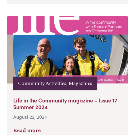
Community Activities, Magazines
Life in the Community magazine – Issue 17
Summer 2024
August 22, 2024
Read more