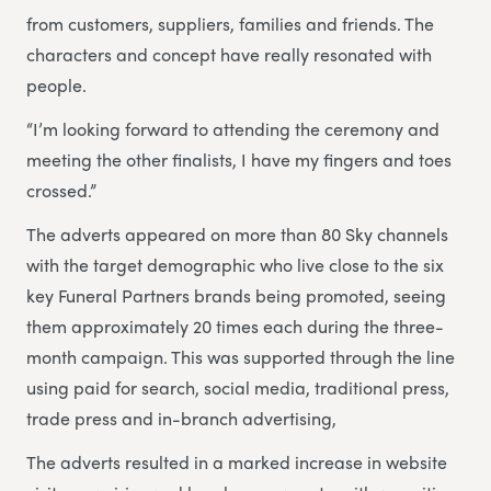
from customers, suppliers, families and friends. The
characters and concept have really resonated with
people.
“I’m looking forward to attending the ceremony and
meeting the other finalists, I have my fingers and toes
crossed.”
The adverts appeared on more than 80 Sky channels
with the target demographic who live close to the six
key Funeral Partners brands being promoted, seeing
them approximately 20 times each during the three-
month campaign. This was supported through the line
using paid for search, social media, traditional press,
trade press and in-branch advertising,
The adverts resulted in a marked increase in website