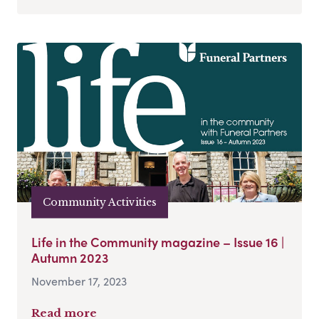
Community Activities
Life in the Community magazine – Issue 16 |
Autumn 2023
November 17, 2023
Read more