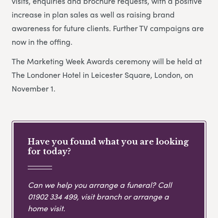
visits, enquiries and brochure requests, with a positive
increase in plan sales as well as raising brand
awareness for future clients. Further TV campaigns are
now in the offing.
The Marketing Week Awards ceremony will be held at
The Londoner Hotel in Leicester Square, London, on
November 1.
Have you found what you are looking
for today?
Can we help you arrange a funeral? Call
01902 334 499
, visit branch or arrange a
home visit.