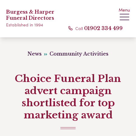
Menu
Burgess & Harper
Funeral Directors
Established in 1994
Call
01902 334 499
News
Community Activities
Choice Funeral Plan
advert campaign
shortlisted for top
marketing award