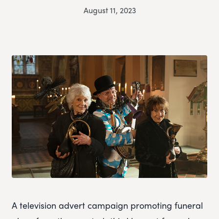
August 11, 2023
A television advert campaign promoting funeral