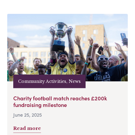
Community Activities, News
Charity football match reaches £200k
fundraising milestone
June 25, 2025
Read more