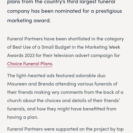
plans from the country’s third largest funeral
company has been nominated for a prestigious
marketing award.
Funeral Partners have been shortlisted in the category
of Best Use of a Small Budget in the Marketing Week
Awards 2023 for their television advert campaign for
Choice Funeral Plans
.
The light-hearted ads featured adorable duo
Maureen and Brenda attending various funerals of
their friends making wry comments from the back of a
church about the choices and details of their friends’
funerals, and how they might have benefitted from
having a plan.
Funeral Partners were supported on the project by top