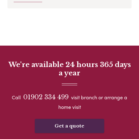
We're available 24 hours 365 days
a year
01902 334 499
Call
visit branch or arrange a
home visit
Get a quote