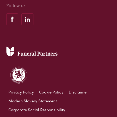
Follow us
Privacy Policy
Cookie Policy
Disclaimer
Modern Slavery Statement
Corporate Social Responsibility