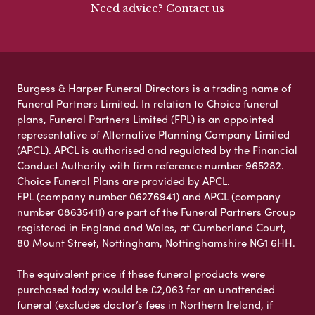
Need advice? Contact us
Burgess & Harper Funeral Directors is a trading name of
Funeral Partners Limited. In relation to Choice funeral
plans, Funeral Partners Limited (FPL) is an appointed
representative of Alternative Planning Company Limited
(APCL). APCL is authorised and regulated by the Financial
Conduct Authority with firm reference number 965282.
Choice Funeral Plans are provided by APCL.
FPL (company number 06276941) and APCL (company
number 08635411) are part of the Funeral Partners Group
registered in England and Wales, at Cumberland Court,
80 Mount Street, Nottingham, Nottinghamshire NG1 6HH.
The equivalent price if these funeral products were
purchased today would be £2,063 for an unattended
funeral (excludes doctor’s fees in Northern Ireland, if