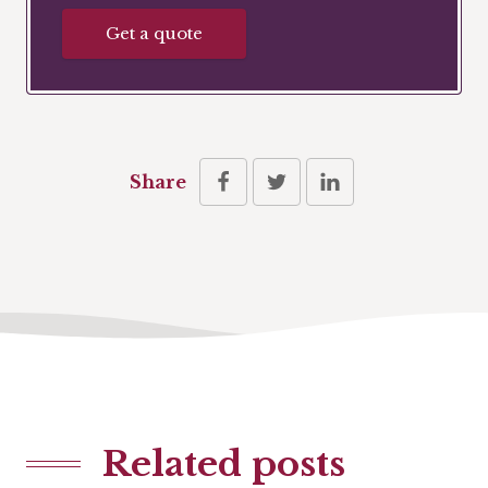
Get a quote
Share
Related posts