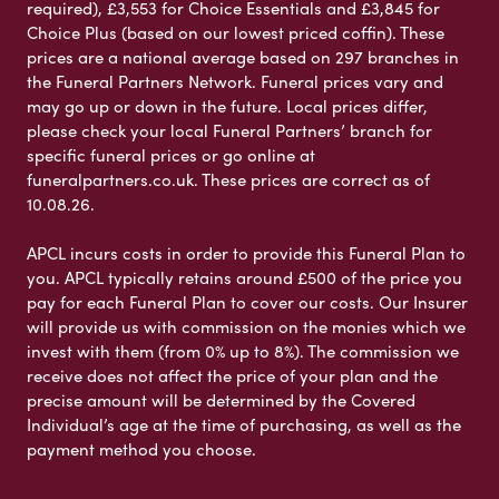
required), £3,553 for Choice Essentials and £3,845 for
Choice Plus (based on our lowest priced coffin). These
prices are a national average based on 297 branches in
the Funeral Partners Network. Funeral prices vary and
may go up or down in the future. Local prices differ,
please check your local Funeral Partners’ branch for
specific funeral prices or go online at
funeralpartners.co.uk. These prices are correct as of
10.08.26.
APCL incurs costs in order to provide this Funeral Plan to
you. APCL typically retains around £500 of the price you
pay for each Funeral Plan to cover our costs. Our Insurer
will provide us with commission on the monies which we
invest with them (from 0% up to 8%). The commission we
receive does not affect the price of your plan and the
precise amount will be determined by the Covered
Individual’s age at the time of purchasing, as well as the
payment method you choose.