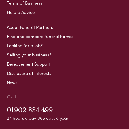
Terms of Business
Help & Advice
About Funeral Partners
Find and compare funeral homes
Looking for a job?
Selling your business?
Bereavement Support
Disclosure of Interests
News
Call
01902 334 499
24 hours a day, 365 days a year