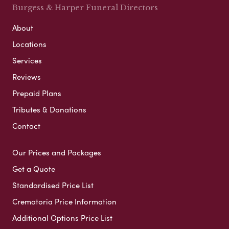
Burgess & Harper Funeral Directors
About
Locations
Services
Reviews
Prepaid Plans
Tributes & Donations
Contact
Our Prices and Packages
Get a Quote
Standardised Price List
Crematoria Price Information
Additional Options Price List