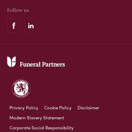
Follow us
Privacy Policy
Cookie Policy
Disclaimer
Modern Slavery Statement
Corporate Social Responsibility