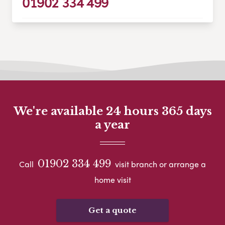
01902 334 499
We're available 24 hours 365 days
a year
01902 334 499
Call
visit branch or arrange a
home visit
Get a quote