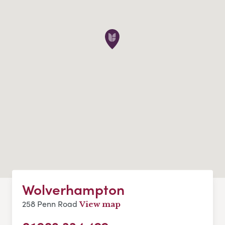
Wolverhampton
258 Penn Road
View map