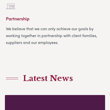
Partnership
We believe that we can only achieve our goals by
working together in partnership with client families,
suppliers and our employees.
Latest News