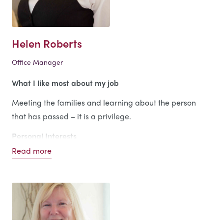
I love all sports, especially rugby, which I used to play
in my younger days, now I confine myself to being a
spectator.
Helen Roberts
Office Manager
What I like most about my job
Meeting the families and learning about the person
that has passed – it is a privilege.
Personal Interests
Read more
Enjoying life to the full.