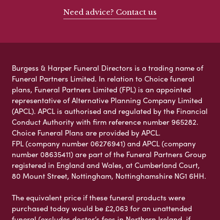
Need advice? Contact us
Burgess & Harper Funeral Directors is a trading name of
Funeral Partners Limited. In relation to Choice funeral
plans, Funeral Partners Limited (FPL) is an appointed
representative of Alternative Planning Company Limited
(APCL). APCL is authorised and regulated by the Financial
Conduct Authority with firm reference number 965282.
Choice Funeral Plans are provided by APCL.
FPL (company number 06276941) and APCL (company
number 08635411) are part of the Funeral Partners Group
registered in England and Wales, at Cumberland Court,
80 Mount Street, Nottingham, Nottinghamshire NG1 6HH.
The equivalent price if these funeral products were
purchased today would be £2,063 for an unattended
funeral (excludes doctor’s fees in Northern Ireland, if