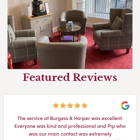
Featured Reviews
Googl
The service at Burgess & Harper was excellent.
Everyone was kind and professional and Pip who
was our main contact was extremely