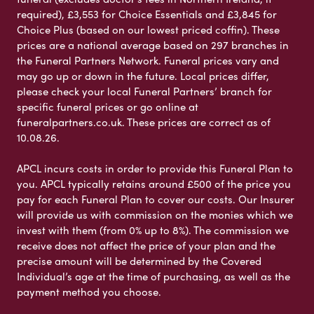
required), £3,553 for Choice Essentials and £3,845 for
Choice Plus (based on our lowest priced coffin). These
prices are a national average based on 297 branches in
the Funeral Partners Network. Funeral prices vary and
may go up or down in the future. Local prices differ,
please check your local Funeral Partners’ branch for
specific funeral prices or go online at
funeralpartners.co.uk. These prices are correct as of
10.08.26.
APCL incurs costs in order to provide this Funeral Plan to
you. APCL typically retains around £500 of the price you
pay for each Funeral Plan to cover our costs. Our Insurer
will provide us with commission on the monies which we
invest with them (from 0% up to 8%). The commission we
receive does not affect the price of your plan and the
precise amount will be determined by the Covered
Individual’s age at the time of purchasing, as well as the
payment method you choose.