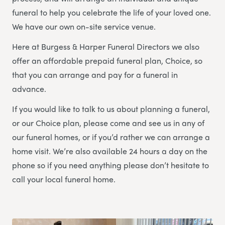
funeral to help you celebrate the life of your loved one.
We have our own on-site service venue.
Here at Burgess & Harper Funeral Directors we also
offer an affordable prepaid funeral plan, Choice, so
that you can arrange and pay for a funeral in
advance.
If you would like to talk to us about planning a funeral,
or our Choice plan, please come and see us in any of
our funeral homes, or if you’d rather we can arrange a
home visit. We’re also available 24 hours a day on the
phone so if you need anything please don’t hesitate to
call your local funeral home.