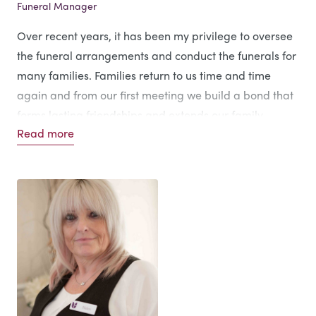
Funeral Manager
Over recent years, it has been my privilege to oversee
the funeral arrangements and conduct the funerals for
many families. Families return to us time and time
again and from our first meeting we build a bond that
forms lasting friendships and extends our family.
Read more
Proudest Moment
Being entrusted by the previous owners Ken Burgess &
Peter Harper to conduct my first funeral and having
the confidence in me to respect and continue the level
of personal care that the Burgess & Harper family
founded the business on. With Funeral Partners, I am
able to continue and enhance our original traditions.
Personal Interests