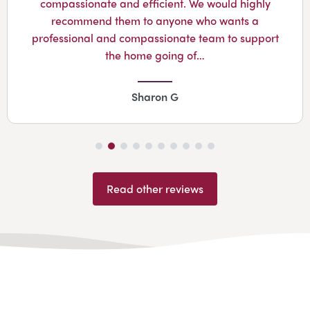
compassionate and efficient. We would highly
recommend them to anyone who wants a
professional and compassionate team to support
the home going of…
Sharon G
Read other reviews