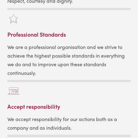
respect, courtesy and dignity.
Professional Standards
We are a professional organisation and we strive to
achieve the highest possible standards in everything
we do and to improve upon these standards
continuously.
Accept responsibility
We accept responsibility for our actions both as a
company and as individuals.