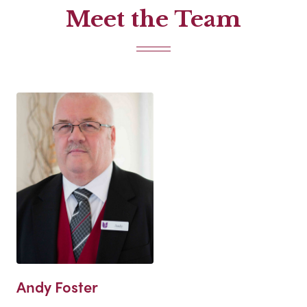
Meet the Team
Andy Foster