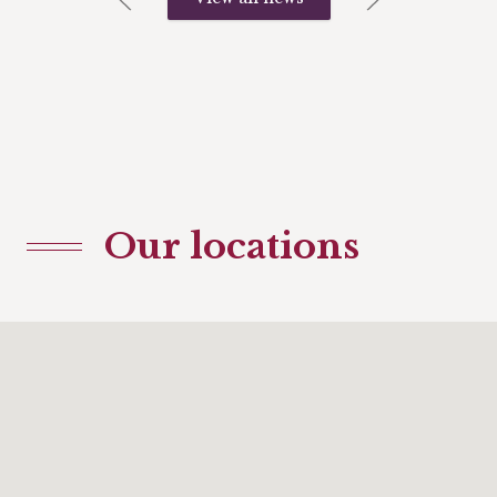
Our locations