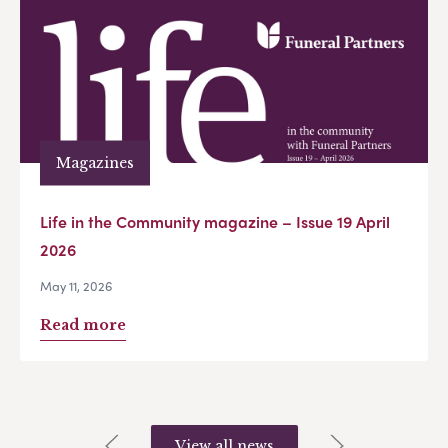
Magazines
Life in the Community magazine – Issue 19 April
2026
May 11, 2026
Read more
View all news