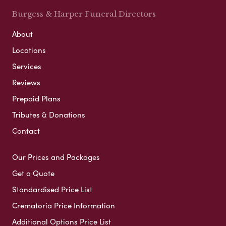
Burgess & Harper Funeral Directors
About
Locations
Services
Reviews
Prepaid Plans
Tributes & Donations
Contact
Our Prices and Packages
Get a Quote
Standardised Price List
Crematoria Price Information
Additional Options Price List