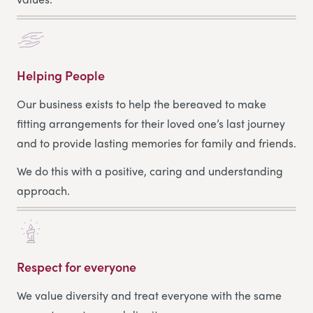
Helping People
Our business exists to help the bereaved to make
fitting arrangements for their loved one’s last journey
and to provide lasting memories for family and friends.
We do this with a positive, caring and understanding
approach.
Respect for everyone
We value diversity and treat everyone with the same