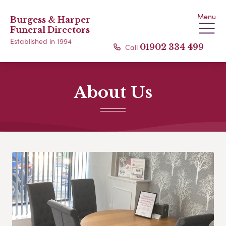
Menu
Burgess & Harper
Funeral Directors
Established in 1994
Call
01902 334 499
About Us