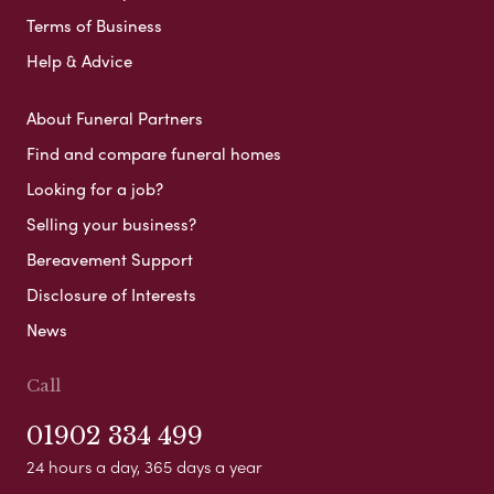
Terms of Business
Help & Advice
About Funeral Partners
Find and compare funeral homes
Looking for a job?
Selling your business?
Bereavement Support
Disclosure of Interests
News
Call
01902 334 499
24 hours a day, 365 days a year