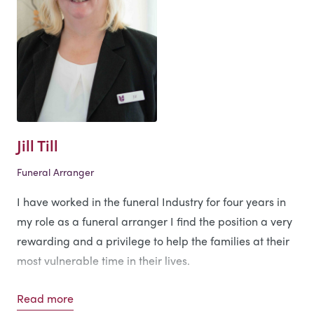
Jill Till
Funeral Arranger
I have worked in the funeral Industry for four years in
my role as a funeral arranger I find the position a very
rewarding and a privilege to help the families at their
most vulnerable time in their lives.
Personal Interests
Read more