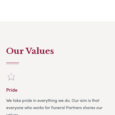
In my spare time, I spend a lot of time with my two
grandsons, reading and socialising with friends.
Our Values
Pride
We take pride in everything we do. Our aim is that
everyone who works for Funeral Partners shares our
values.