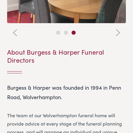
About Burgess & Harper Funeral
Directors
Burgess & Harper was founded in 1994 in Penn
Road, Wolverhampton.
The team at our Wolverhampton funeral home will
provide advice at every stage of the funeral planning
process, and will arrange an individual and unique