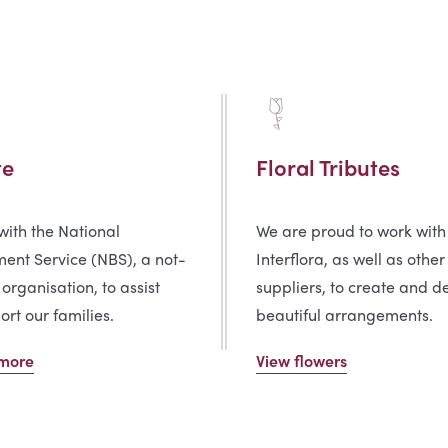
te
Floral Tributes
ith the National
We are proud to work with
ent Service (NBS), a not-
Interflora, as well as other
 organisation, to assist
suppliers, to create and de
rt our families.
beautiful arrangements.
 more
View flowers