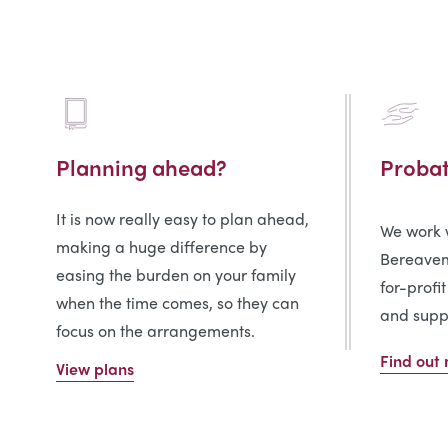
Planning ahead?
Proba
It is now really easy to plan ahead,
We work w
making a huge difference by
Bereavem
easing the burden on your family
for-profit
when the time comes, so they can
and suppo
focus on the arrangements.
Find out
View plans