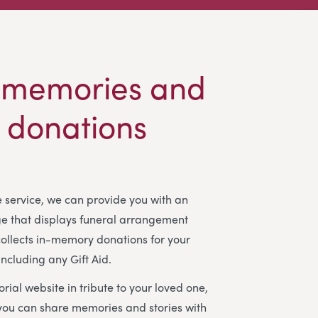
 memories and
t donations
ee service, we can provide you with an
ge that displays funeral arrangement
ollects in-memory donations for your
including any Gift Aid.
rial website in tribute to your loved one,
you can share memories and stories with