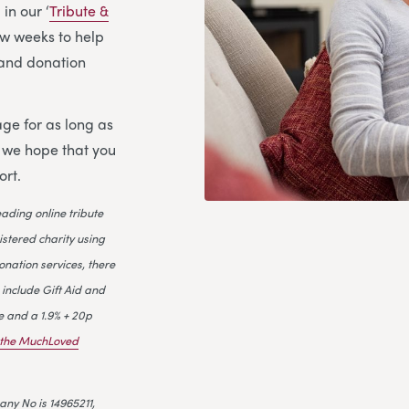
in our ‘
Tribute &
few weeks to help
l and donation
ge for as long as
d we hope that you
ort.
leading online tribute
istered charity using
onation services, there
 include Gift Aid and
e and a 1.9% + 20p
n the MuchLoved
ny No is 14965211,