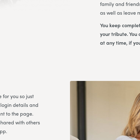
family and friend
as well as leave
You keep complet
your tribute. You
at any time, if yo
 for you so just
 login details and
t to the page.
shared with others
App.