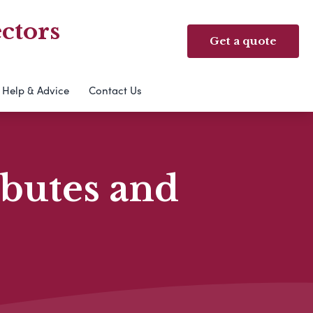
ctors
Get a quote
Help & Advice
Contact Us
ibutes and