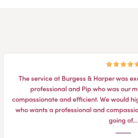
The service at Burgess & Harper was ex
professional and Pip who was our m
compassionate and efficient. We would h
who wants a professional and compassio
going of…