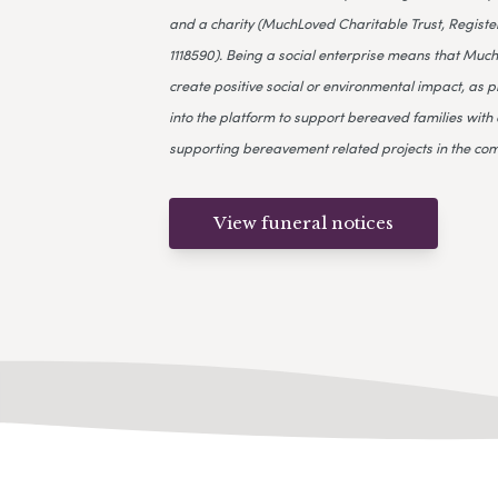
and a charity (MuchLoved Charitable Trust, Register
1118590). Being a social enterprise means that Much
create positive social or environmental impact, as p
into the platform to support bereaved families with 
supporting bereavement related projects in the co
View funeral notices