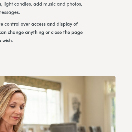
s, light candles, add music and photos,
 messages.
e control over access and display of
 can change anything or close the page
u wish.