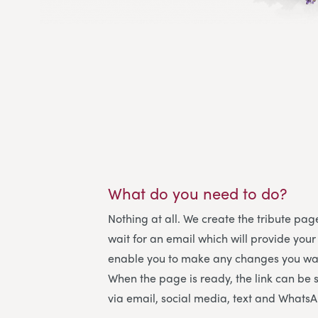
What do you need to do?
Nothing at all. We create the tribute page
wait for an email which will provide your
enable you to make any changes you wan
When the page is ready, the link can be 
via email, social media, text and Whats