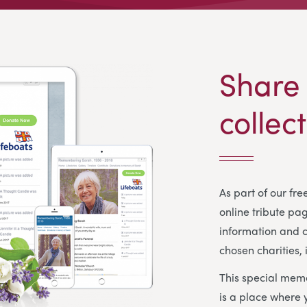
Share
collec
As part of our fr
online tribute pa
information and c
chosen charities, 
This special memo
is a place where 