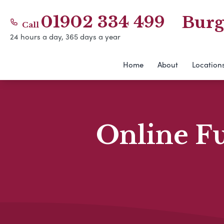
01902 334 499
Burg
Call
24 hours a day, 365 days a year
Home
About
Location
Online Fu