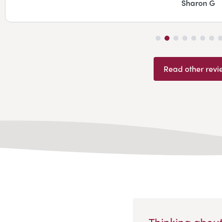
Sharon G
Read other revi