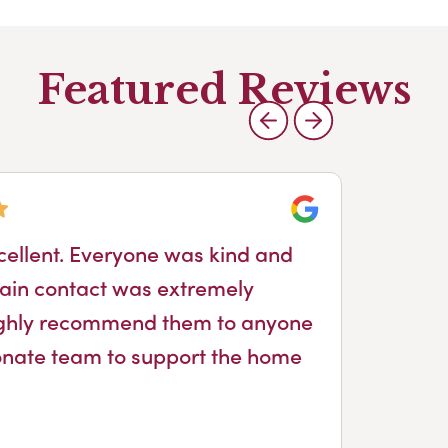
Featured Reviews
Google
cellent. Everyone was kind and
ain contact was extremely
ighly recommend them to anyone
nate team to support the home