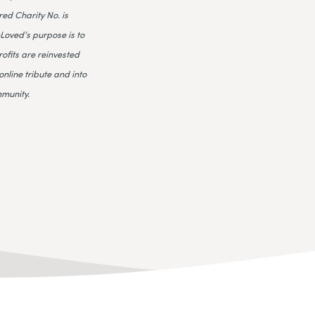
ed Charity No. is
Loved’s purpose is to
rofits are reinvested
online tribute and into
mmunity.