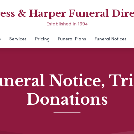
ess & Harper Funeral Dire
Established in 1994
s
Services
Pricing
Funeral Plans
Funeral Notices
neral Notice, Tr
Donations