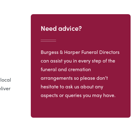
Need advice?
Burgess & Harper Funeral Directors
can assist you in every step of the
funeral and cremation
arrangements so please don’t
 local
hesitate to ask us about any
liver
aspects or queries you may have.