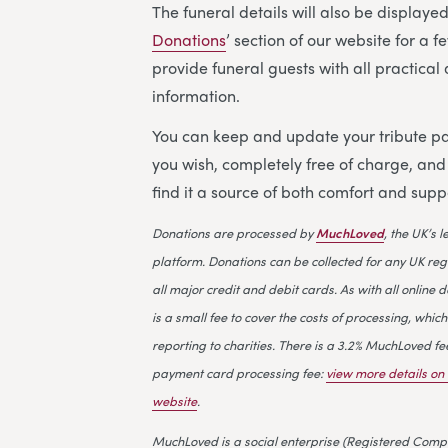
The funeral details will also be displayed 
Donations
’ section of our website for a 
provide funeral guests with all practica
information.
You can keep and update your tribute pa
you wish, completely free of charge, an
find it a source of both comfort and supp
Donations are processed by
MuchLoved
, the UK’s 
platform. Donations can be collected for any UK reg
all major credit and debit cards. As with all online d
is a small fee to cover the costs of processing, which
reporting to charities. There is a 3.2% MuchLoved fe
payment card processing fee:
view more details o
website
.
MuchLoved is a social enterprise (Registered Compa