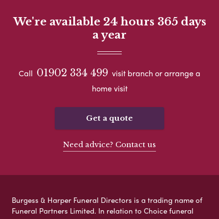
We're available 24 hours 365 days
a year
01902 334 499
Call
visit branch or arrange a
home visit
Get a quote
Need advice? Contact us
Burgess & Harper Funeral Directors is a trading name of
Funeral Partners Limited. In relation to Choice funeral