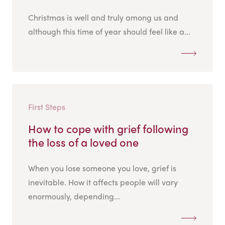
Christmas is well and truly among us and
although this time of year should feel like a...
First Steps
How to cope with grief following
the loss of a loved one
When you lose someone you love, grief is
inevitable. How it affects people will vary
enormously, depending...