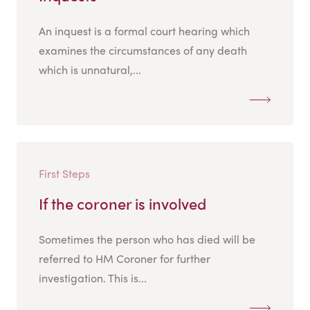
An inquest is a formal court hearing which
examines the circumstances of any death
which is unnatural,...
First Steps
If the coroner is involved
Sometimes the person who has died will be
referred to HM Coroner for further
investigation. This is...