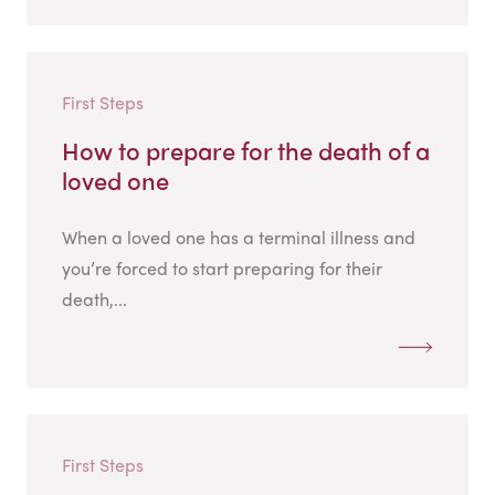
First Steps
How to prepare for the death of a
loved one
When a loved one has a terminal illness and
you’re forced to start preparing for their
death,...
First Steps