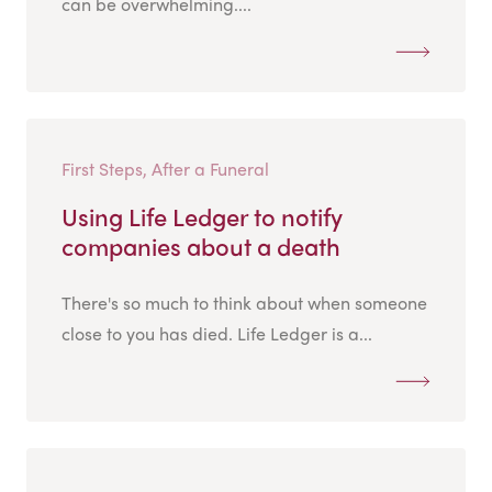
can be overwhelming....
First Steps, After a Funeral
Using Life Ledger to notify
companies about a death
There's so much to think about when someone
close to you has died. Life Ledger is a...