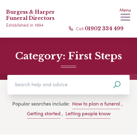
Menu
Burgess & Harper
Funeral Directors
Established in 1994
Call
01902 334 499
Category:
First Steps
Popular searches include:
How to plan a funeral
,
Getting started
,
Letting people know