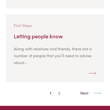
First Steps
Letting people know
Along with relatives and friends, there are a
number of people that you’ll need to advise
about...
1
2
Next