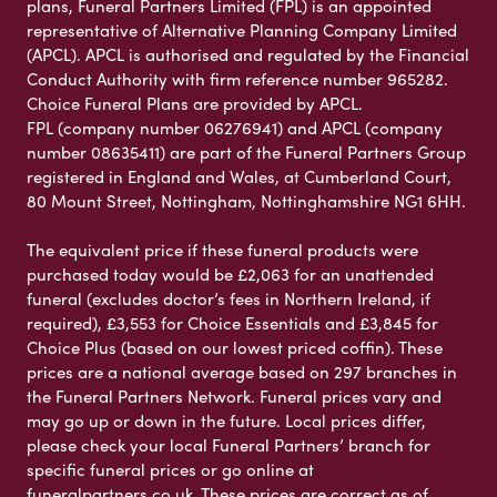
plans, Funeral Partners Limited (FPL) is an appointed
representative of Alternative Planning Company Limited
(APCL). APCL is authorised and regulated by the Financial
Conduct Authority with firm reference number 965282.
Choice Funeral Plans are provided by APCL.
FPL (company number 06276941) and APCL (company
number 08635411) are part of the Funeral Partners Group
registered in England and Wales, at Cumberland Court,
80 Mount Street, Nottingham, Nottinghamshire NG1 6HH.
The equivalent price if these funeral products were
purchased today would be £2,063 for an unattended
funeral (excludes doctor’s fees in Northern Ireland, if
required), £3,553 for Choice Essentials and £3,845 for
Choice Plus (based on our lowest priced coffin). These
prices are a national average based on 297 branches in
the Funeral Partners Network. Funeral prices vary and
may go up or down in the future. Local prices differ,
please check your local Funeral Partners’ branch for
specific funeral prices or go online at
funeralpartners.co.uk. These prices are correct as of