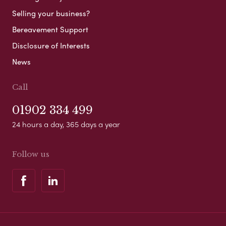
Selling your business?
Bereavement Support
Disclosure of Interests
News
Call
01902 334 499
24 hours a day, 365 days a year
Follow us