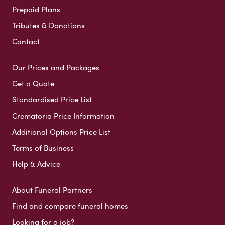
Prepaid Plans
Tributes & Donations
Contact
Our Prices and Packages
Get a Quote
Standardised Price List
Crematoria Price Information
Additional Options Price List
Terms of Business
Help & Advice
About Funeral Partners
Find and compare funeral homes
Looking for a job?