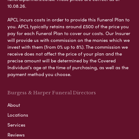
10.08.26.
APCL incurs costs in order to provide this Funeral Plan to
you. APCL typically retains around £500 of the price you
pay for each Funeral Plan to cover our costs. Our Insurer
will provide us with commission on the monies which we
invest with them (from 0% up to 8%). The commission we
receive does not affect the price of your plan and the
precise amount will be determined by the Covered
Individual’s age at the time of purchasing, as well as the
payment method you choose.
Burgess & Harper Funeral Directors
About
Locations
Services
Reviews