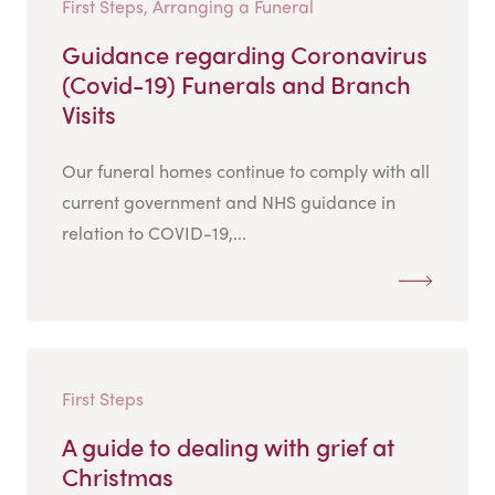
First Steps, Arranging a Funeral
Guidance regarding Coronavirus
(Covid-19) Funerals and Branch
Visits
Our funeral homes continue to comply with all
current government and NHS guidance in
relation to COVID-19,...
First Steps
A guide to dealing with grief at
Christmas