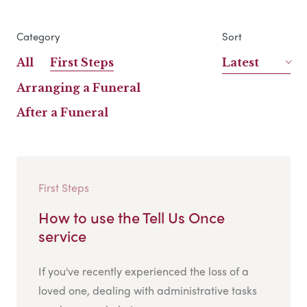
Category
Sort
All
First Steps
Latest
Arranging a Funeral
After a Funeral
First Steps
How to use the Tell Us Once
service
If you've recently experienced the loss of a
loved one, dealing with administrative tasks