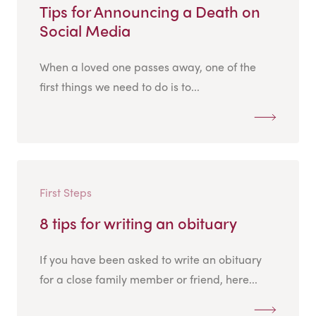
Tips for Announcing a Death on
Social Media
When a loved one passes away, one of the
first things we need to do is to...
First Steps
8 tips for writing an obituary
If you have been asked to write an obituary
for a close family member or friend, here...