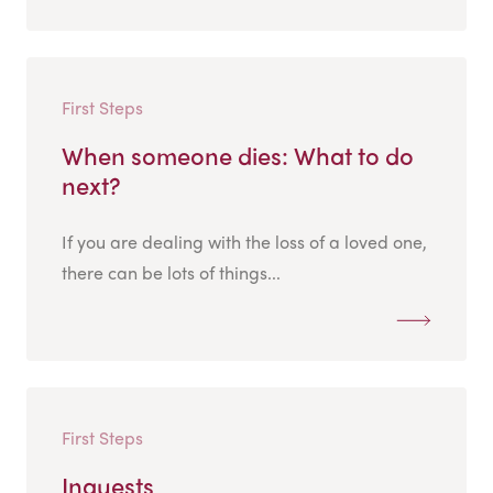
First Steps
When someone dies: What to do
next?
If you are dealing with the loss of a loved one,
there can be lots of things...
First Steps
Inquests