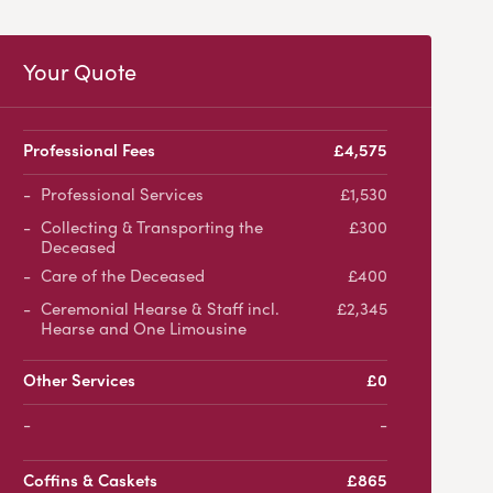
Your Quote
Professional Fees
£4,575
Professional Services
£1,530
Collecting & Transporting the
£300
Deceased
Care of the Deceased
£400
Ceremonial Hearse & Staff incl.
£2,345
Hearse and One Limousine
Other Services
£0
-
Coffins & Caskets
£865