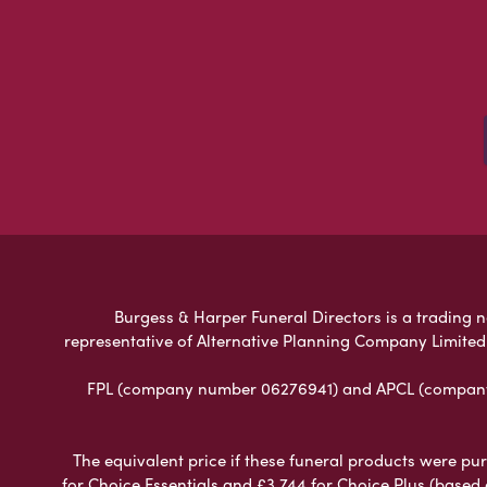
Burgess & Harper Funeral Directors is a trading n
representative of Alternative Planning Company Limited
FPL (company number 06276941) and APCL (company n
The equivalent price if these funeral products were pur
for Choice Essentials and £3,744 for Choice Plus (based