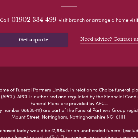
01902 334 499
Call
visit branch or arrange a home visi
Need advice? Contact u
Get a quote
ame of Funeral Partners Limited. In relation to Choice funeral pla
 (APCL). APCL is authorised and regulated by the Financial Cond
Funeral Plans are provided by APCL.
umber 08635411) are part of the Funeral Partners Group regist
Mount Street, Nottingham, Nottinghamshire NG1 6HH.
chased today would be £1,984 for an unattended funeral (excludes
 on our lowest priced coffin). These prices are a national averag