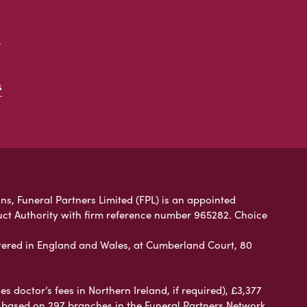
t
s
ns, Funeral Partners Limited (FPL) is an appointed
uct Authority with firm reference number 965282. Choice
ered in England and Wales, at Cumberland Court, 80
 doctor’s fees in Northern Ireland, if required), £3,377
e based on 297 branches in the Funeral Partners Network.