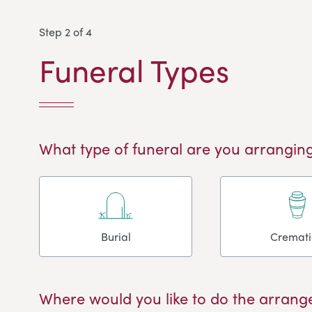
Step 2 of 4
Funeral Types
What type of funeral are you arranging
Burial
Cremat
Where would you like to do the arrang