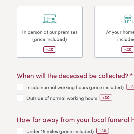
In person at our premises
At your home
(price included)
include
+£0
+£0
When will the deceased be collected? *
+£
Inside normal working hours (price included)
+£0
Outside of normal working hours
How far away from your local funeral 
+£0
Under 15 miles (price included)