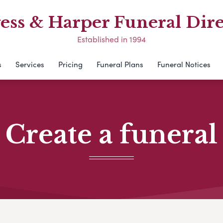
ess & Harper Funeral Dire
Established in 1994
s
Services
Pricing
Funeral Plans
Funeral Notices
Create a funeral