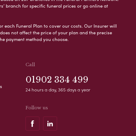
s’ branch for specific funeral prices or go online at
or each Funeral Plan to cover our costs. Our Insurer will
es not affect the price of your plan and the precise
s the payment method you choose.
Call
01902 334 499
s
24 hours a day, 365 days a year
Follow us