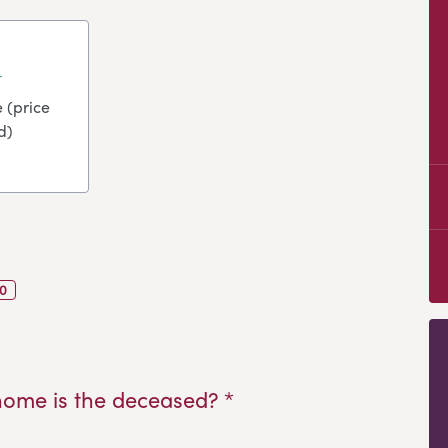
 (price
d)
0
home is the deceased? *