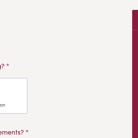
? *
ion
ements? *