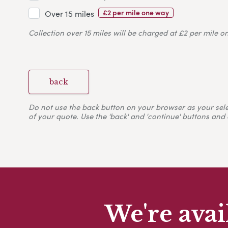
£2 per mile one way
Over 15 miles
Collection over 15 miles will be charged at £2 per mile o
back
Do not use the back button on your browser as your selecti
of your quote. Use the 'back' and 'continue' buttons and 
We're avai