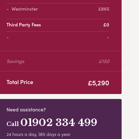
Westminster
£865
Third Party Fees
£0
-
Savings
£150
£5,290
Total Price
Need assistance?
01902 334 499
Call
24 hours a day, 365 days a year