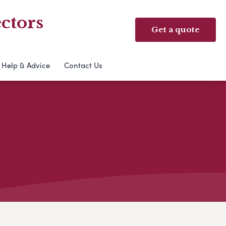
ctors
Get a quote
Help & Advice
Contact Us