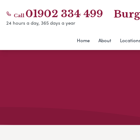
01902 334 499
Burg
Call
24 hours a day, 365 days a year
Home
About
Location