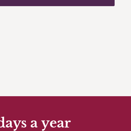
days a year