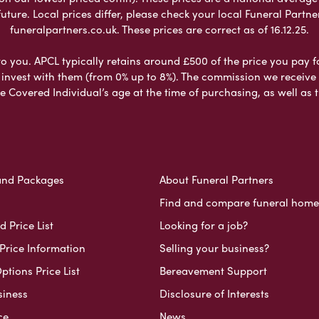
ure. Local prices differ, please check your local Funeral Partner
funeralpartners.co.uk. These prices are correct as of 16.12.25.
to you. APCL typically retains around £500 of the price you pay f
nvest with them (from 0% up to 8%). The commission we receive do
e Covered Individual’s age at the time of purchasing, as well a
and Packages
About Funeral Partners
Find and compare funeral home
 Price List
Looking for a job?
Price Information
Selling your business?
ptions Price List
Bereavement Support
siness
Disclosure of Interests
ce
News