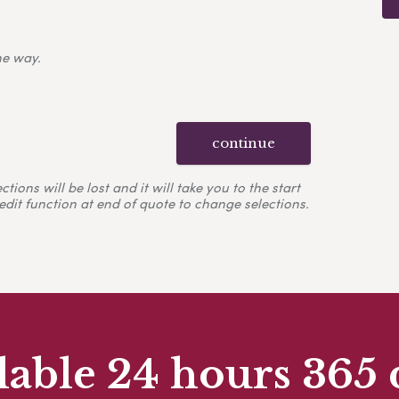
ne way.
continue
ons will be lost and it will take you to the start
edit function at end of quote to change selections.
lable 24 hours 365 