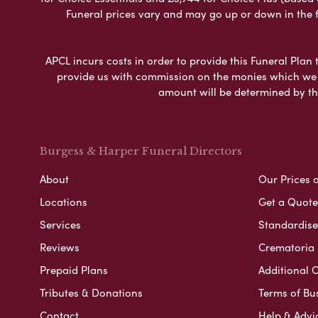
Funeral prices vary and may go up or down in the fut
APCL incurs costs in order to provide this Funeral Plan 
provide us with commission on the monies which we i
amount will be determined by th
Burgess & Harper Funeral Directors
About
Our Prices 
Locations
Get a Quote
Services
Standardised
Reviews
Crematoria 
Prepaid Plans
Additional O
Tributes & Donations
Terms of Bu
Contact
Help & Advi