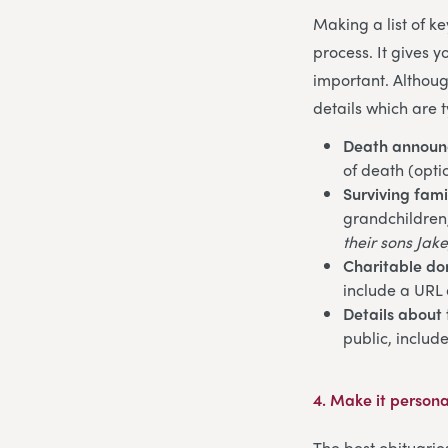
Making a list of k
process. It gives 
important. Althoug
details which are t
Death annou
of death (opti
Surviving fam
grandchildren, 
their sons Jake
Charitable do
include a URL 
Details about 
public, includ
4.
Make it persona
The best obituarie