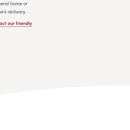
uneral home or
e’s obituary.
act our friendly