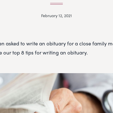
February 12, 2021
en asked to write an obituary for a close family 
e our top 8 tips for writing an obituary.