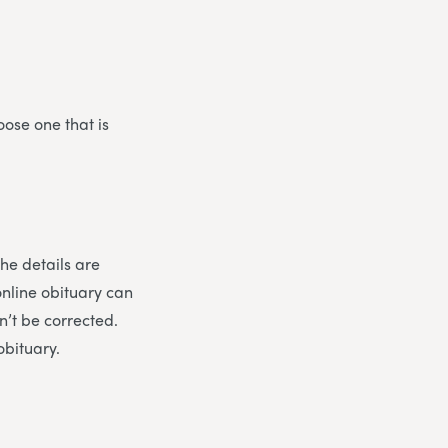
oose one that is
the details are
online obituary can
n’t be corrected.
obituary.