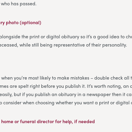
on who has passed.
ary photo (optional)
 alongside the print or digital obituary so it’s a good idea to ch
eceased, while still being representative of their personality.
 is when you’re most likely to make mistakes – double check all 
es are spelt right before you publish it. It’s worth noting, an 
sily, but if you publish an obituary in a newspaper then it ca
to consider when choosing whether you want a print or digital 
 home or funeral director for help, if needed