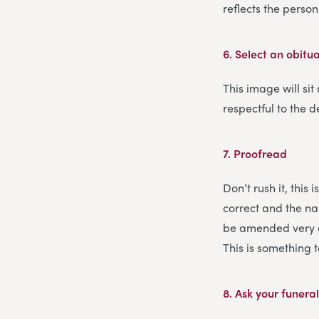
reflects the pers
6.
Select an obitu
This image will sit
respectful to the d
7.
Proofread
Don’t rush it, this
correct and the nam
be amended very ea
This is something 
8.
Ask your funeral