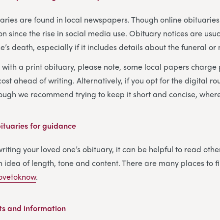
tuaries are found in local newspapers. Though online obituari
ince the rise in social media use. Obituary notices are usua
’s death, especially if it includes details about the funeral or
o with a print obituary, please note, some local papers charge
ost ahead of writing. Alternatively, if you opt for the digital ro
hough we recommend trying to keep it short and concise, where
tuaries for guidance
iting your loved one’s obituary, it can be helpful to read othe
 idea of length, tone and content. There are many places to 
ovetoknow
.
ts and information