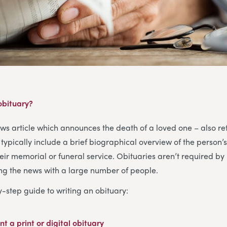
 obituary?
ews article which announces the death of a loved one – also re
typically include a brief biographical overview of the person’s
heir memorial or funeral service. Obituaries aren’t required by 
ing the news with a large number of people.
y-step guide to writing an obituary:
nt a print or digital obituary