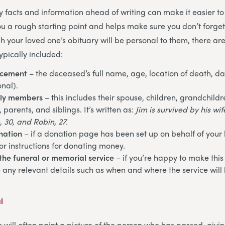
ey facts and information ahead of writing can make it easier to
you a rough starting point and helps make sure you don’t forge
h your loved one’s obituary will be personal to them, there ar
ypically included:
ncement
– the deceased’s full name, age, location of death, da
onal).
ily members
– this includes their spouse, children, grandchildr
parents, and siblings. It’s written as:
Jim is survived by his wi
, 30, and Robin, 27.
nation
– if a donation page has been set up on behalf of your
or instructions for donating money.
the funeral or memorial service
– if you’re happy to make this
e any relevant details such as when and where the service will 
l
s will often paint a picture of the person who has passed, givi