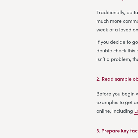
Traditionally, obi
much more common s
week of a loved one
If you decide to g
double check this c
isn’t a problem, t
2.
Read sample obi
Before you begin wr
examples to get an
online, including
L
3.
Prepare key fac