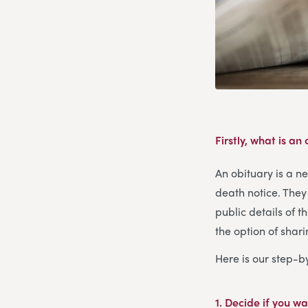
Firstly, what is an
An obituary is a n
death notice. They 
public details of t
the option of shar
Here is our step-b
1. Decide if you wa