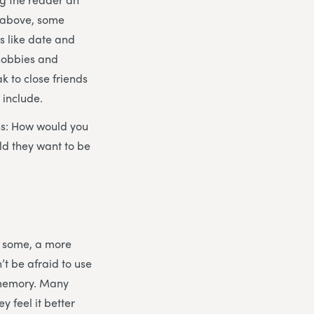
d above, some
gs like date and
 hobbies and
ak to close friends
 include.
ons: How would you
ld they want to be
or some, a more
’t be afraid to use
ir memory. Many
 feel it better