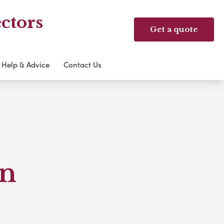
ctors
Get a quote
Help & Advice
Contact Us
an