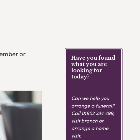
member or
Have you found
what you are
looking for
today?
Can we help you
arrange a funeral?
Call
01902 334 499
,
visit branch or
arrange a home
visit.