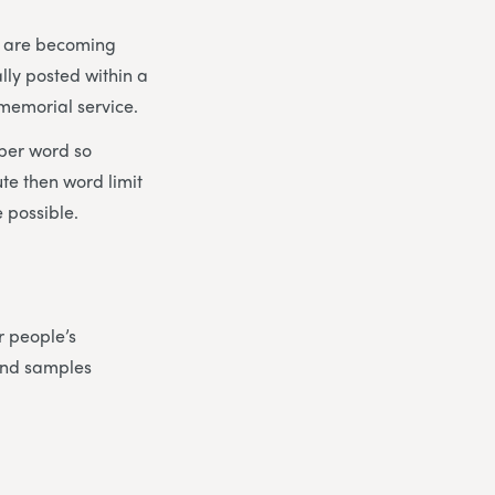
es are becoming
lly posted within a
 memorial service.
 per word so
ute then word limit
 possible.
r people’s
find samples