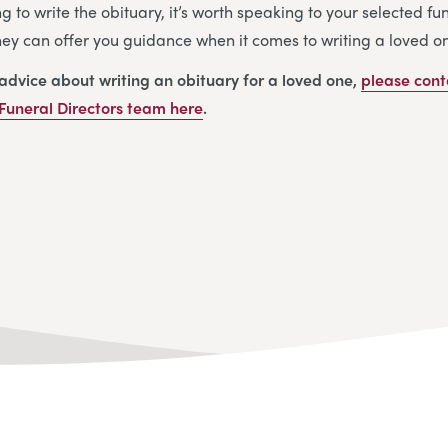
ng to write the obituary, it’s worth speaking to your selected f
They can offer you guidance when it comes to writing a loved on
 advice about writing an obituary for a loved one,
please cont
Funeral Directors
team
here
.