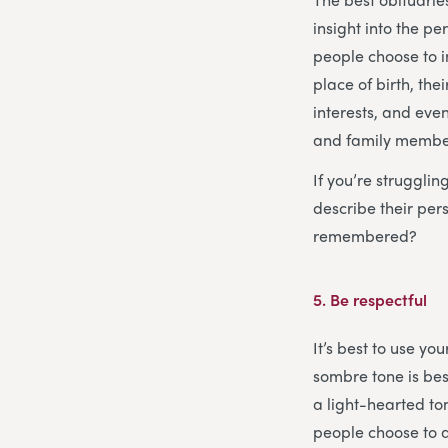
insight into the p
people choose to i
place of birth, th
interests, and even
and family members
If you’re struggli
describe their pe
remembered?
5.
Be respectful
It’s best to use y
sombre tone is bes
a light-hearted ton
people choose to a