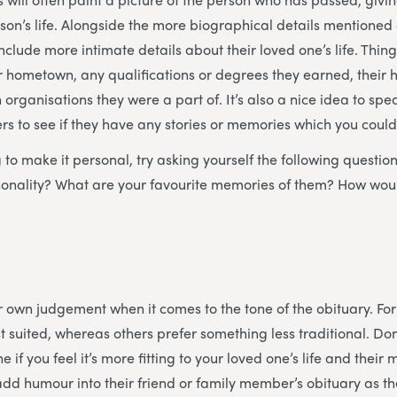
erson’s life. Alongside the more biographical details mentione
nclude more intimate details about their loved one’s life. Thin
eir hometown, any qualifications or degrees they earned, their
 organisations they were a part of. It’s also a nice idea to spe
 to see if they have any stories or memories which you could
ng to make it personal, try asking yourself the following questi
rsonality? What are your favourite memories of them? How wou
our own judgement when it comes to the tone of the obituary. F
t suited, whereas others prefer something less traditional. Don
e if you feel it’s more fitting to your loved one’s life and the
dd humour into their friend or family member’s obituary as they