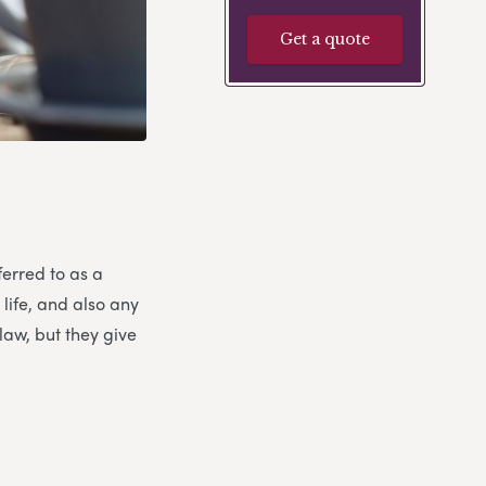
Get a quote
ferred to as a
 life, and also any
law, but they give