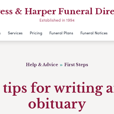
ess & Harper Funeral Dire
Established in 1994
s
Services
Pricing
Funeral Plans
Funeral Notices
Help & Advice
First Steps
 tips for writing 
obituary