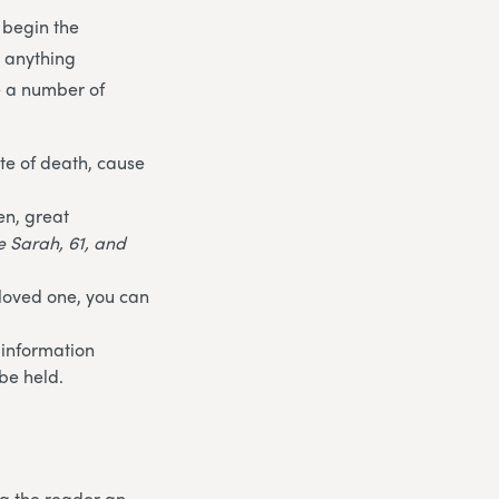
 begin the
t anything
e a number of
te of death, cause
en, great
fe Sarah, 61, and
 loved one, you can
 information
be held.
ng the reader an