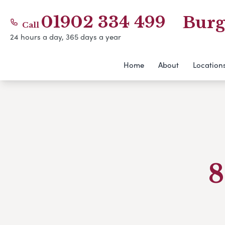
01902 334 499
Burg
Call
24 hours a day, 365 days a year
Home
About
Location
8