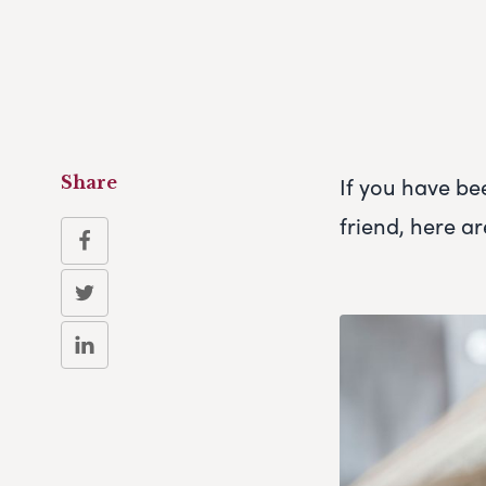
If you have be
Share
friend, here ar