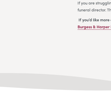
If you are struggli
funeral director. 
If you’d like more
Burgess & Harper 