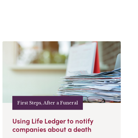
First Steps, After a Funeral
Using Life Ledger to notify
companies about a death