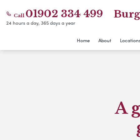
01902 334 499
Burg
Call
24 hours a day, 365 days a year
Home
About
Location
A g