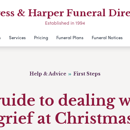
ess & Harper Funeral Dire
Established in 1994
s
Services
Pricing
Funeral Plans
Funeral Notices
Help & Advice
First Steps
uide to dealing 
grief at Christma