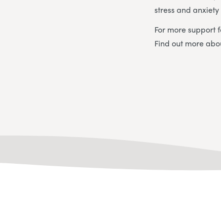
stress and anxiet
For more support f
Find out more ab