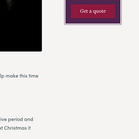
Get a quote
elp make this time
stive period and
at Christmas it