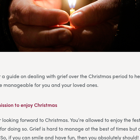
 a guide on dealing with grief over the Christmas period to h
ore manageable for you and your loved ones.
ission to enjoy Christmas
or looking forward to Christmas. You’re allowed to enjoy the fe
for doing so. Grief is hard to manage at the best of times but 
. So, if you can smile and have fun, then you absolutely should!