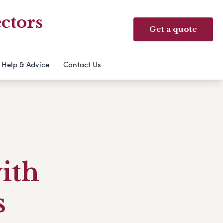
ctors
Get a quote
Help & Advice
Contact Us
with
s