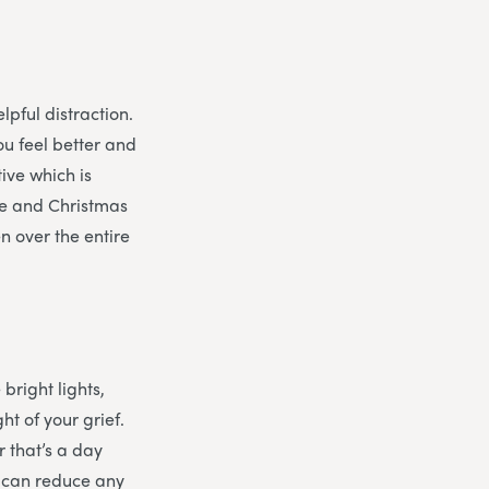
lpful distraction.
ou feel better and
tive which is
eve and Christmas
n over the entire
 bright lights,
t of your grief.
 that’s a day
d can reduce any