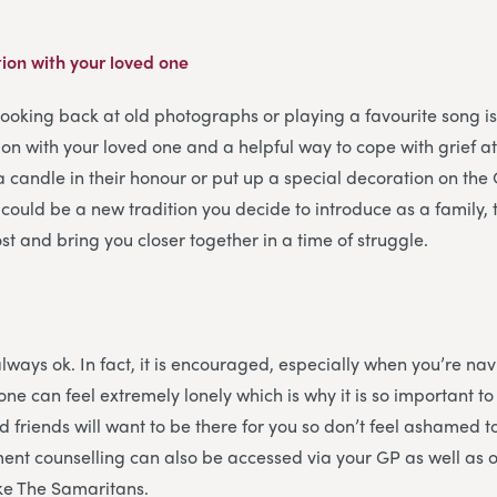
ion with your loved one
looking back at old photographs or playing a favourite song i
on with your loved one and a helpful way to cope with grief a
a candle in their honour or put up a special decoration on the 
 could be a new tradition you decide to introduce as a family
st and bring you closer together in a time of struggle.
always ok. In fact, it is encouraged, especially when you’re na
one can feel extremely lonely which is why it is so important t
d friends will want to be there for you so don’t feel ashamed t
ent counselling can also be accessed via your GP as well as 
ike The Samaritans.