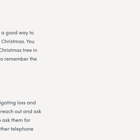
s a good way to
t Christmas. You
Christmas tree in
, to remember the
vigating loss and
o reach out and ask
o ask them for
other telephone