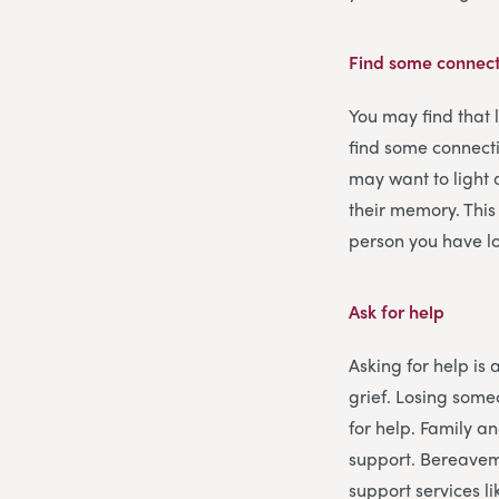
Find some connect
You may find that 
find some connecti
may want to light 
their memory. This
person you have lo
Ask for help
Asking for help is 
grief. Losing some
for help. Family an
support. Bereavem
support services l