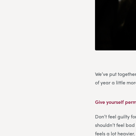
We’ve put together
of year a little m
Give yourself perm
Don’t feel guilty f
shouldn’t feel bad 
feels a lot heavier