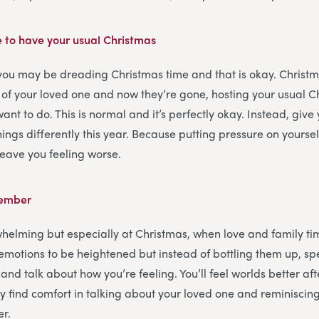
e to have your usual Christmas
 you may be dreading Christmas time and that is okay. Christ
 of your loved one and now they’re gone, hosting your usual 
want to do. This is normal and it’s perfectly okay. Instead, give 
ings differently this year. Because putting pressure on yoursel
 leave you feeling worse.
member
helming but especially at Christmas, when love and family tim
r emotions to be heightened but instead of bottling them up, s
and talk about how you’re feeling. You’ll feel worlds better afte
 find comfort in talking about your loved one and reminisci
er.