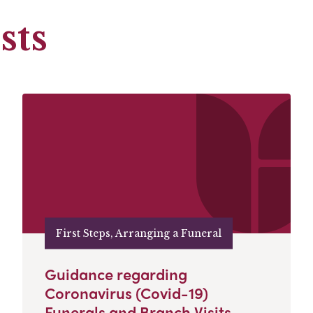
sts
First Steps, Arranging a Funeral
Guidance regarding
Coronavirus (Covid-19)
Funerals and Branch Visits