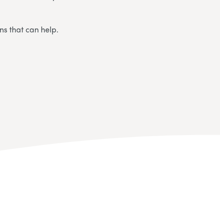
ns that can help.