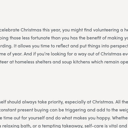
 celebrate Christmas this year, you might find volunteering a he
ing those less fortunate than you has the benefit of making y
ding. It allows you time to reflect and put things into perspec
time of year. And if you’re looking for a way out of Christmas 
teer at homeless shelters and soup kitchens which remain ope
f
elf should always take priority, especially at Christmas. All the
constant present buying can be triggering and add to the weigh
e time out for yourself and do what makes you happy. Whether
a relaxing bath, or a tempting takeaway, self-care is vital an