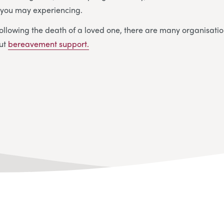
y you may experiencing.
ollowing the death of a loved one, there are many organisatio
out
bereavement support.