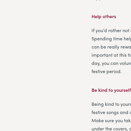
Help others
If you’d rather not
Spending time help
can be really rewar
important at this 
day, you can volun
festive period.
Be kind to yoursel
Being kind to yours
festive songs and 
Make sure you tak
under the covers, 