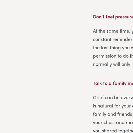
Don’t feel pressur
At the same time,
constant reminder
the last thing you 
permission to do th
normally will only
Talk to a family 
Grief can be overw
is natural for you
family and friends 
your chest and may
you shared togeth