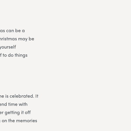
mas can be a
Christmas may be
yourself
f to do things
e is celebrated. It
pend time with
r getting it off
ng on the memories