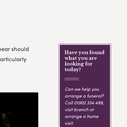
 year should
Have you found
articularly
what you are
looking for
today?
Can we help you
arrange a funeral?
Call
01902 334 499
,
visit branch or
arrange a home
visit.