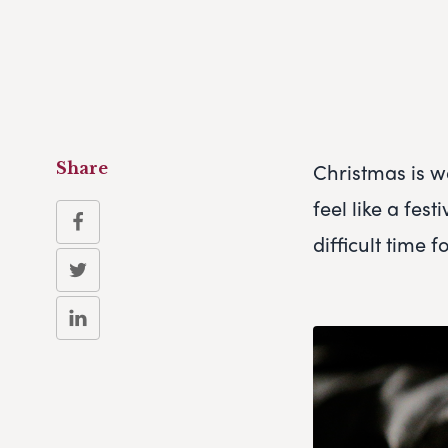
Christmas is w
Share
feel like a fes
difficult time 