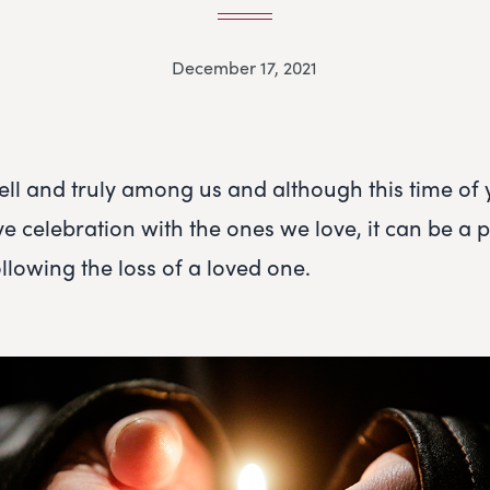
December 17, 2021
ell and truly among us and although this time of
tive celebration with the ones we love, it can be a p
following the loss of a loved one.