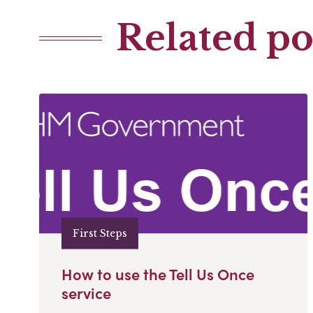
Related po
First Steps
How to use the Tell Us Once
service