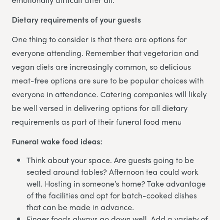
Dietary requirements of your guests
One thing to consider is that there are options for
everyone attending. Remember that vegetarian and
vegan diets are increasingly common, so delicious
meat-free options are sure to be popular choices with
everyone in attendance. Catering companies will likely
be well versed in delivering options for all dietary
requirements as part of their funeral food menu
Funeral wake food ideas:
Think about your space. Are guests going to be
seated around tables? Afternoon tea could work
well. Hosting in someone’s home? Take advantage
of the facilities and opt for batch-cooked dishes
that can be made in advance.
Finger foods always go down well. Add a variety of