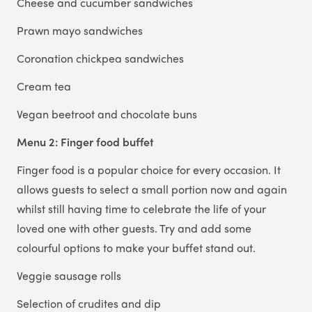
Cheese and cucumber sandwiches
Prawn mayo sandwiches
Coronation chickpea sandwiches
Cream tea
Vegan beetroot and chocolate buns
Menu 2: Finger food buffet
Finger food is a popular choice for every occasion. It
allows guests to select a small portion now and again
whilst still having time to celebrate the life of your
loved one with other guests. Try and add some
colourful options to make your buffet stand out.
Veggie sausage rolls
Selection of crudites and dip