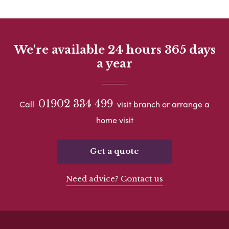
We're available 24 hours 365 days
a year
01902 334 499
Call
visit branch or arrange a
home visit
Get a quote
Need advice? Contact us