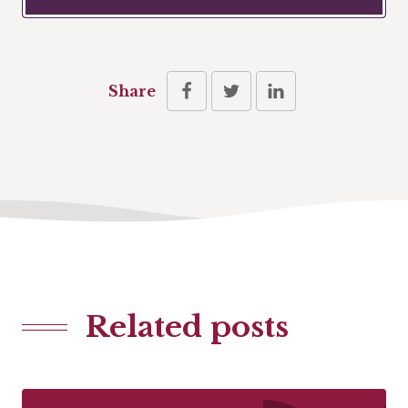
Share
Related posts