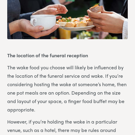
The location of the funeral reception
The wake food you choose will likely be influenced by
the location of the funeral service and wake. If you’re
considering hosting the wake at someone’s home, then
one pot meals are an option. Depending on the size
and layout of your space, a finger food buffet may be
appropriate.
However, if you’re holding the wake in a particular
venue, such as a hotel, there may be rules around