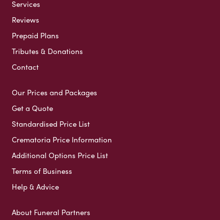
Services
Reviews
Prepaid Plans
Tributes & Donations
Contact
Our Prices and Packages
Get a Quote
Standardised Price List
Crematoria Price Information
Additional Options Price List
Terms of Business
Help & Advice
About Funeral Partners