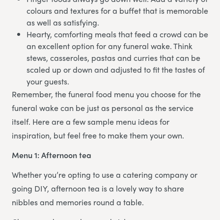
colours and textures for a buffet that is memorable
as well as satisfying.
Hearty, comforting meals that feed a crowd can be
an excellent option for any funeral wake. Think
stews, casseroles, pastas and curries that can be
scaled up or down and adjusted to fit the tastes of
your guests.
Remember, the funeral food menu you choose for the
funeral wake can be just as personal as the service
itself. Here are a few sample menu ideas for
inspiration, but feel free to make them your own.
Menu 1: Afternoon tea
Whether you’re opting to use a catering company or
going DIY, afternoon tea is a lovely way to share
nibbles and memories round a table.