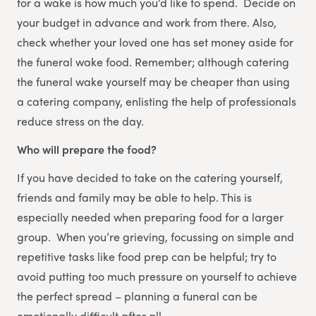
for a wake is how much you’d like to spend. Decide on
your budget in advance and work from there. Also,
check whether your loved one has set money aside for
the funeral wake food. Remember; although catering
the funeral wake yourself may be cheaper than using
a catering company, enlisting the help of professionals
reduce stress on the day.
Who will prepare the food?
If you have decided to take on the catering yourself,
friends and family may be able to help. This is
especially needed when preparing food for a larger
group. When you’re grieving, focussing on simple and
repetitive tasks like food prep can be helpful; try to
avoid putting too much pressure on yourself to achieve
the perfect spread – planning a funeral can be
emotionally difficult after all.