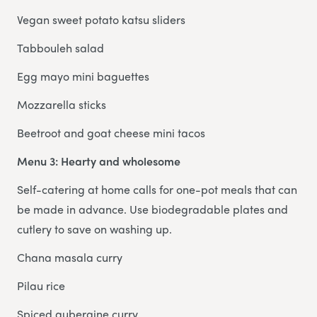
Vegan sweet potato katsu sliders
Tabbouleh salad
Egg mayo mini baguettes
Mozzarella sticks
Beetroot and goat cheese mini tacos
Menu 3: Hearty and wholesome
Self-catering at home calls for one-pot meals that can
be made in advance. Use biodegradable plates and
cutlery to save on washing up.
Chana masala curry
Pilau rice
Spiced aubergine curry