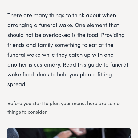
There are many things to think about when
arranging a funeral wake. One element that
should not be overlooked is the food. Providing
friends and family something to eat at the
funeral wake while they catch up with one
another is customary. Read this guide to funeral
wake food ideas to help you plan a fitting
spread.
Before you start to plan your menu, here are some
things to consider.