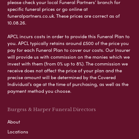
please check your local Funeral Partners’ branch for
specific funeral prices or go online at
funeralpartners.co.uk. These prices are correct as of
10.08.26.
APCL incurs costs in order to provide this Funeral Plan to
you. APCL typically retains around £500 of the price you
pay for each Funeral Plan to cover our costs. Our Insurer
will provide us with commission on the monies which we
invest with them (from 0% up to 8%). The commission we
receive does not affect the price of your plan and the
precise amount will be determined by the Covered
Individual’s age at the time of purchasing, as well as the
payment method you choose.
Burgess & Harper Funeral Directors
About
Locations