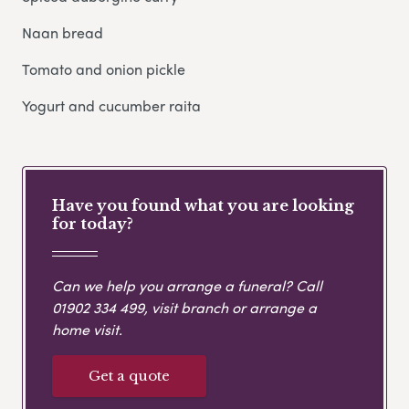
Naan bread
Tomato and onion pickle
Yogurt and cucumber raita
Have you found what you are looking
for today?
Can we help you arrange a funeral? Call
01902 334 499
, visit branch or arrange a
home visit.
Get a quote