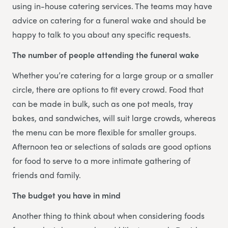
using in-house catering services. The teams may have
advice on catering for a funeral wake and should be
happy to talk to you about any specific requests.
The number of people attending the funeral wake
Whether you’re catering for a large group or a smaller
circle, there are options to fit every crowd. Food that
can be made in bulk, such as one pot meals, tray
bakes, and sandwiches, will suit large crowds, whereas
the menu can be more flexible for smaller groups.
Afternoon tea or selections of salads are good options
for food to serve to a more intimate gathering of
friends and family.
The budget you have in mind
Another thing to think about when considering foods