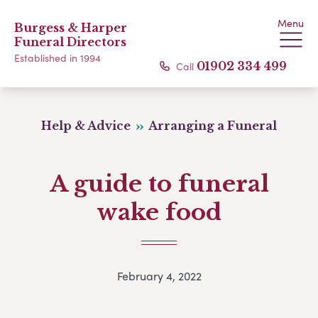
Menu
Burgess & Harper
Funeral Directors
Established in 1994
Call
01902 334 499
Help & Advice
Arranging a Funeral
A guide to funeral
wake food
February 4, 2022