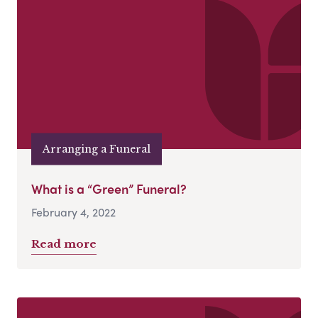
Arranging a Funeral
What is a “Green” Funeral?
February 4, 2022
Read more