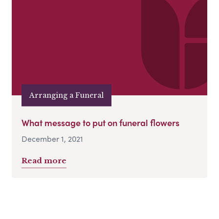
Arranging a Funeral
What message to put on funeral flowers
December 1, 2021
Read more