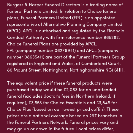
Burgess & Harper Funeral Directors is a trading name of
Funeral Partners Limited. In relation to Choice funeral
plans, Funeral Partners Limited (FPL) is an appointed
representative of Alternative Planning Company Limited
(APCL). APCL is authorised and regulated by the Financial
Conduct Authority with firm reference number 965282.
Choice Funeral Plans are provided by APCL.
FPL (company number 06276941) and APCL (company
number 08635411) are part of the Funeral Partners Group
registered in England and Wales, at Cumberland Court,
80 Mount Street, Nottingham, Nottinghamshire NG1 6HH.
The equivalent price if these funeral products were
purchased today would be £2,063 for an unattended
funeral (excludes doctor’s fees in Northern Ireland, if
required), £3,553 for Choice Essentials and £3,845 for
Choice Plus (based on our lowest priced coffin). These
prices are a national average based on 297 branches in
the Funeral Partners Network. Funeral prices vary and
may go up or down in the future. Local prices differ,