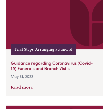
First Steps, Arranging a Funeral
Guidance regarding Coronavirus (Covid-
19) Funerals and Branch Visits
May 31, 2022
Read more