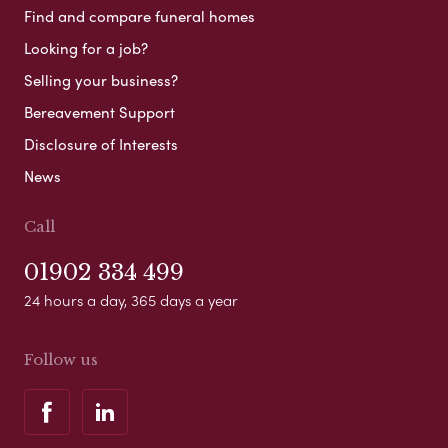
Find and compare funeral homes
Looking for a job?
Selling your business?
Bereavement Support
Disclosure of Interests
News
Call
01902 334 499
24 hours a day, 365 days a year
Follow us