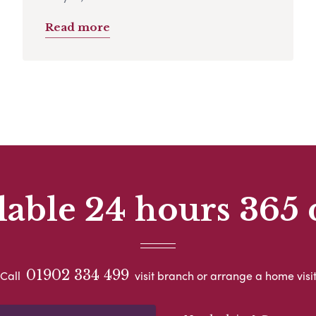
Read more
lable 24 hours 365 
01902 334 499
Call
visit branch or arrange a home visi