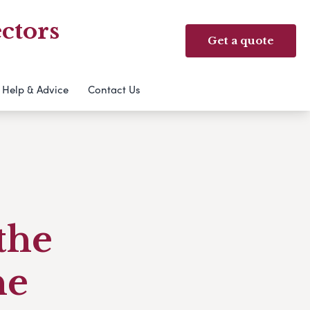
ctors
Get a quote
Help & Advice
Contact Us
the
ne