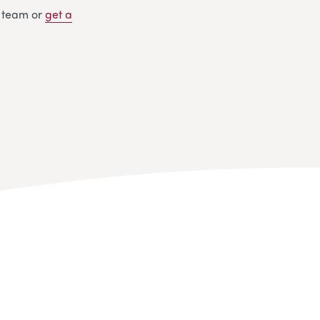
y team or
get
a