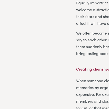
Equally important 
welcome distractio
their fears and sh
effect it will have
We often become so
say to each other.
them suddenly bec
bring lasting peace
Creating cherish
When someone close 
memories by organi
expensive. For exa
members and close
to visit, or that m