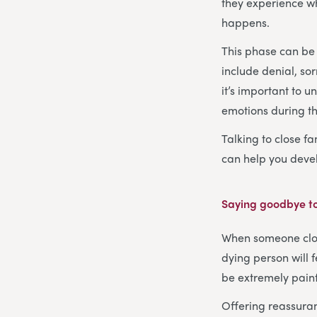
they experience wh
happens.
This phase can be 
include denial, so
it’s important to 
emotions during thi
Talking to close fa
can help you devel
Saying goodbye to
When someone close
dying person will 
be extremely painfu
Offering reassuran