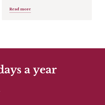
Read more
days a year
t