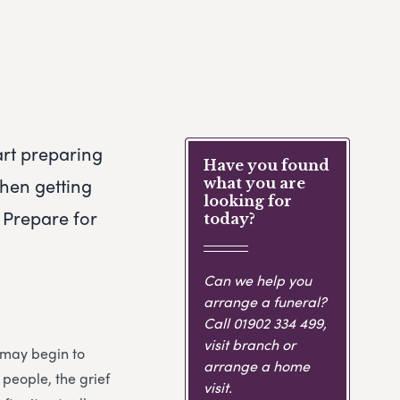
art preparing
Have you found
when getting
what you are
looking for
 Prepare for
today?
Can we help you
arrange a funeral?
Call
01902 334 499
,
visit branch or
u may begin to
arrange a home
 people, the grief
visit.