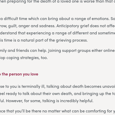
en preparing for the death of a loved one is worse than that af
a difficult time which can bring about a range of emotions. S
rrow, guilt, anger and sadness. Anticipatory grief does not aff
understand that experiencing a range of different and sometim
s time is a natural part of the grieving process.
mily and friends can help. Joining support groups either online
op coping strategies, too.
 the person you love
 to you is terminally ill, talking about death becomes unavo
feel ready to talk about their own death, and bringing up the 
l. However, for some, talking is incredibly helpful.
ce that you’ll be there no matter what can be comforting for 