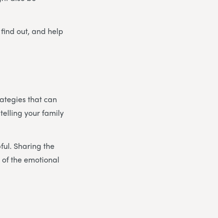
 find out, and help
rategies that can
 telling your family
pful. Sharing the
 of the emotional