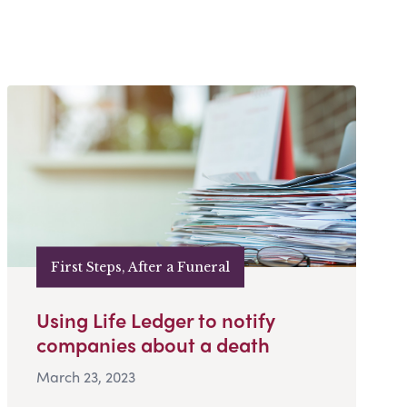
First Steps, After a Funeral
Using Life Ledger to notify
companies about a death
March 23, 2023