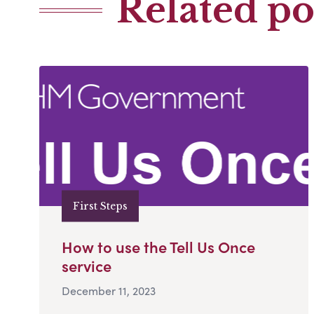
Related po
First Steps
How to use the Tell Us Once
service
December 11, 2023