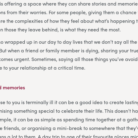
is offering a space where they can share stories and memorie
ns from their worries. For some people, giving them a chance 
are the complexities of how they feel about what’s happening 
 on those they leave behind, is what they need the most.
 wrapped up in our day to day lives that we don’t say all the 
 But when a friend or family member is dying, sharing your true
omes urgent. Sometimes, saying all those things you’ve avoid
 to your relationship at a critical time.
ed memories
to you is terminally ill it can be a good idea to create lastin
sing something special to celebrate their life. This doesn’t h
mple, it can be as simple as spending time together at a gath
 friends, or organising a mini-break to somewhere that they
eans a lot to them. A day trip to one of their favourite places mi