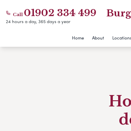
01902 334 499
Burg
Call
24 hours a day, 365 days a year
Home
About
Location
Ho
d