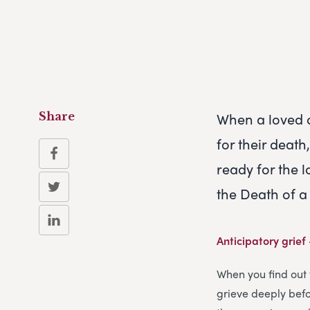
When a loved o
Share
for their deat
ready for the 
the Death of 
Anticipatory grief
When you find out 
grieve deeply befor