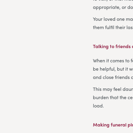
appropriate, or do
Your loved one may
them fulfil their la
Talking to friends
When it comes to f
be helpful, but it 
and close friends 
This may feel daunt
burden that the ce
load.
Making funeral p