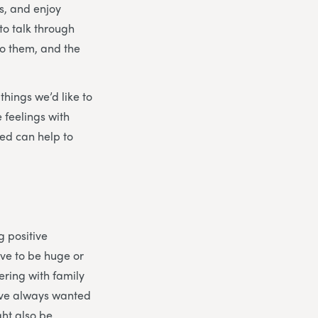
s, and enjoy
to talk through
to them, and the
things we’d like to
 feelings with
ed can help to
g positive
ave to be huge or
ering with family
’ve always wanted
ght also be