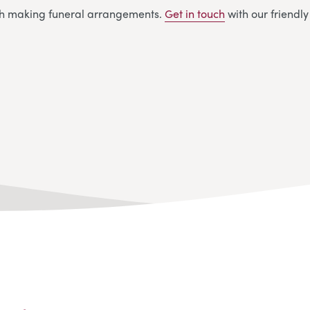
ith making funeral arrangements.
Get in touch
with our friendl