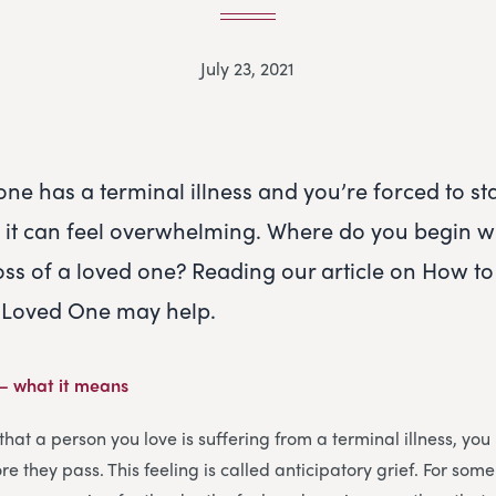
July 23, 2021
ne has a terminal illness and you’re forced to st
h, it can feel overwhelming. Where do you begin 
loss of a loved one? Reading our article on How to
a Loved One may help.
 – what it means
that a person you love is suffering from a terminal illness, yo
e they pass. This feeling is called anticipatory grief. For some