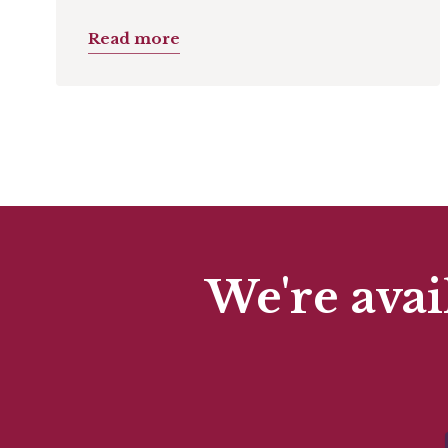
Read more
We're avai