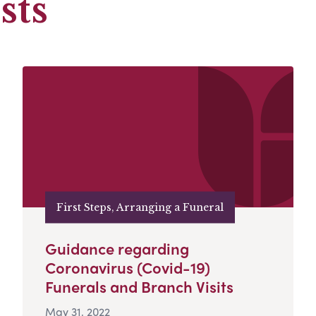
sts
First Steps, Arranging a Funeral
Guidance regarding
Coronavirus (Covid-19)
Funerals and Branch Visits
May 31, 2022