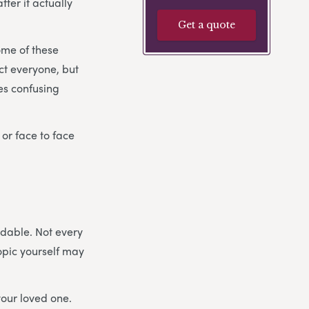
ter it actually
Get a quote
ome of these
ect everyone, but
es confusing
 or face to face
idable. Not every
topic yourself may
your loved one.