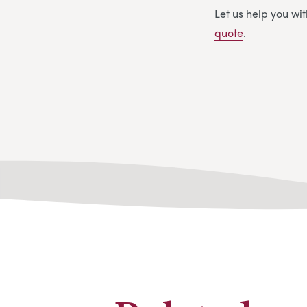
Let us help you w
quote
.