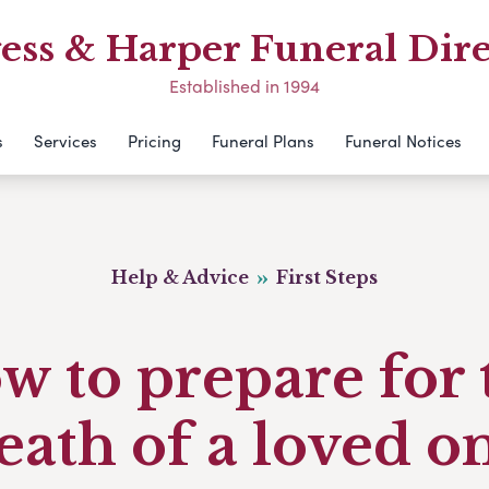
ess & Harper Funeral Dire
Established in 1994
s
Services
Pricing
Funeral Plans
Funeral Notices
Help & Advice
First Steps
w to prepare for 
eath of a loved o