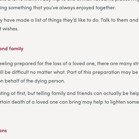
ing something that you’ve always enjoyed together.
 have made a list of things they’d like to do. Talk to them and
st wishes.
 and family
eeling prepared for the loss of a loved one, there are many st
will be difficult no matter what. Part of this preparation may be
on behalf of the dying person.
ing at first, but telling family and friends can actually be hel
rtain death of a loved one can bring may help to lighten some
lans