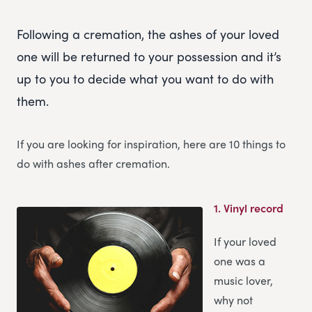
Following a cremation, the ashes of your loved
one will be returned to your possession and it’s
up to you to decide what you want to do with
them.
If you are looking for inspiration, here are 10 things to
do with ashes after cremation.
1.
Vinyl record
If your loved
one was a
music lover,
why not