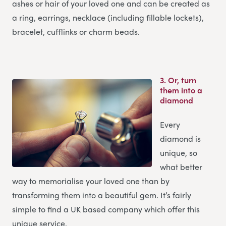
ashes or hair of your loved one and can be created as
a ring, earrings, necklace (including fillable lockets),
bracelet, cufflinks or charm beads.
3.
Or, turn
them into a
diamond
Every
diamond is
unique, so
what better
way to memorialise your loved one than by
transforming them into a beautiful gem. It’s fairly
simple to find a UK based company which offer this
unique service.