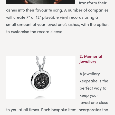
transform their
ashes into their favourite song. A number of companies
will create 7” or 12” playable vinyl records using a
small amount of your loved one’s ashes, with the option
to customise the record sleeve.
2.
Memorial
jewellery
A jewellery
keepsake is the
perfect way to
keep your
loved one close
to you at all times. Each bespoke item incorporates the