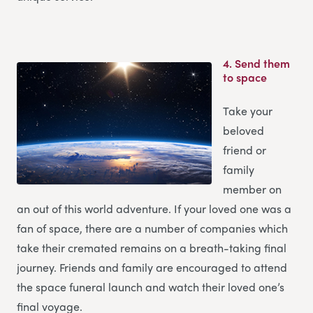
4.
Send them
to space
Take your
beloved
friend or
family
member on
an out of this world adventure. If your loved one was a
fan of space, there are a number of companies which
take their cremated remains on a breath-taking final
journey. Friends and family are encouraged to attend
the space funeral launch and watch their loved one’s
final voyage.