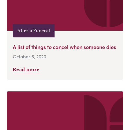
After a Funeral
A list of things to cancel when someone dies
October 6, 2020
Read more