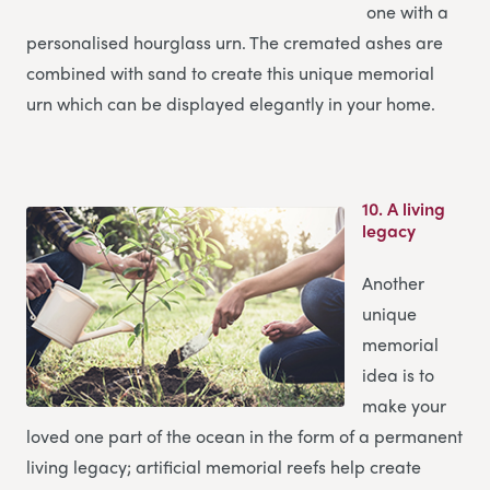
one with a
personalised hourglass urn. The cremated ashes are
combined with sand to create this unique memorial
urn which can be displayed elegantly in your home.
10.
A living
legacy
Another
unique
memorial
idea is to
make your
loved one part of the ocean in the form of a permanent
living legacy; artificial memorial reefs help create