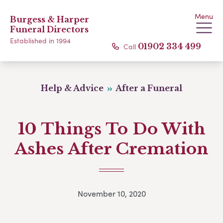
Menu
Burgess & Harper
Funeral Directors
Established in 1994
Call
01902 334 499
Help & Advice
After a Funeral
10 Things To Do With
Ashes After Cremation
November 10, 2020