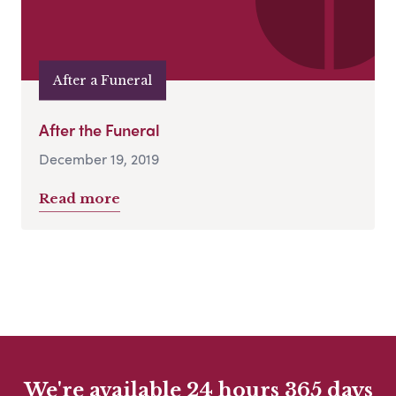
After a Funeral
After the Funeral
December 19, 2019
Read more
We're available 24 hours 365 days