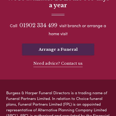
a year
01902 334 499
Call
visit branch or arrange a
home visit
Arrange a Funeral
Need advice? Contact us
Burgess & Harper Funeral Directors is a trading name of
Funeral Partners Limited. In relation to Choice funeral
plans, Funeral Partners Limited (FPL) is an appointed
representative of Alternative Planning Company Limited
(APCL). APCL is authorised and regulated by the Financial