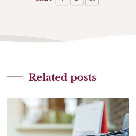
Related posts