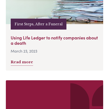
First Steps, After a Funeral
Using Life Ledger to notify companies about
a death
March 23, 2023
Read more