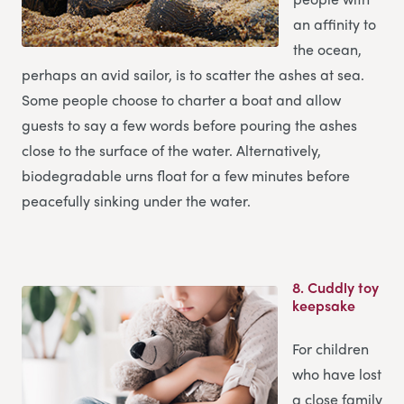
an affinity to
the ocean,
perhaps an avid sailor, is to scatter the ashes at sea.
Some people choose to charter a boat and allow
guests to say a few words before pouring the ashes
close to the surface of the water. Alternatively,
biodegradable urns float for a few minutes before
peacefully sinking under the water.
8.
Cuddly toy
keepsake
For children
who have lost
a close family