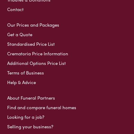
Contact
Our Prices and Packages
Get a Quote
Standardised Price List
Crematoria Price Information
Additional Options Price List
Terms of Business
Help & Advice
About Funeral Partners
Find and compare funeral homes
Looking for a job?
Selling your business?