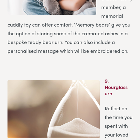
member, a
memorial
cuddly toy can offer comfort. ‘Memory bears’ give you
the option of storing some of the cremated ashes in a
bespoke teddy bear urn. You can also include a
personalised message which will be embroidered on.
9.
Hourglass
urn
Reflect on
the time you
spent with
your loved