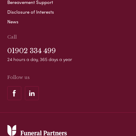
Bereavement Support
Disclosure of Interests
News
Call
01902 334 499
24 hours a day, 365 days a year
Follow us