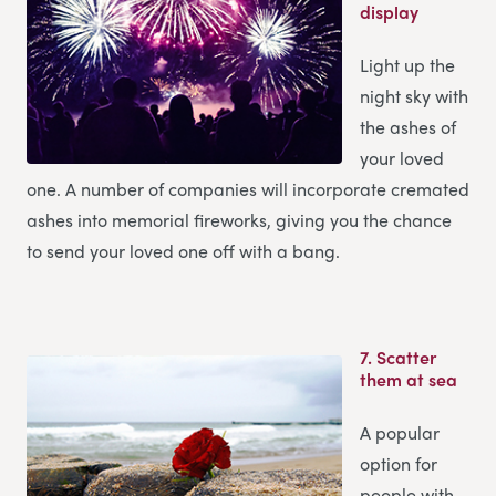
display
Light up the
night sky with
the ashes of
your loved
one. A number of companies will incorporate cremated
ashes into memorial fireworks, giving you the chance
to send your loved one off with a bang.
7.
Scatter
them at sea
A popular
option for
people with