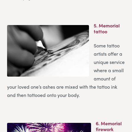
5.
Memorial
tattoo
Some tattoo
artists offer a
unique service
where a small
amount of
your loved one’s ashes are mixed with the tattoo ink
and then tattooed onto your body.
6.
Memorial
firework