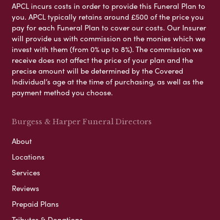
APCL incurs costs in order to provide this Funeral Plan to
you. APCL typically retains around £500 of the price you
pay for each Funeral Plan to cover our costs. Our Insurer
will provide us with commission on the monies which we
invest with them (from 0% up to 8%). The commission we
receive does not affect the price of your plan and the
precise amount will be determined by the Covered
Individual’s age at the time of purchasing, as well as the
payment method you choose.
Burgess & Harper Funeral Directors
About
Locations
Services
Reviews
Prepaid Plans
Tributes & Donations