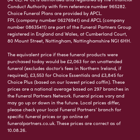
Conduct Authority with firm reference number 965282.
Choice Funeral Plans are provided by APCL.
FPL (company number 06276941) and APCL (company
number 08635411) are part of the Funeral Partners Group
registered in England and Wales, at Cumberland Court,
80 Mount Street, Nottingham, Nottinghamshire NG1 6HH.
The equivalent price if these funeral products were
purchased today would be £2,063 for an unattended
funeral (excludes doctor’s fees in Northern Ireland, if
required), £3,553 for Choice Essentials and £3,845 for
Choice Plus (based on our lowest priced coffin). These
prices are a national average based on 297 branches in
the Funeral Partners Network. Funeral prices vary and
may go up or down in the future. Local prices differ,
please check your local Funeral Partners’ branch for
specific funeral prices or go online at
funeralpartners.co.uk. These prices are correct as of
10.08.26.