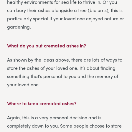
healthy environments for sea life to thrive in. Or you
can bury their ashes alongside a tree (bio urns), this is
particularly special if your loved one enjoyed nature or
gardening.
What do you put cremated ashes in?
As shown by the ideas above, there are lots of ways to
store the ashes of your loved one. It’s about finding
something that’s personal to you and the memory of
your loved one.
Where to keep cremated ashes?
Again, this is a very personal decision and is
completely down to you. Some people choose to store