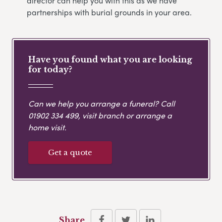
director can help you with this as we have
partnerships with burial grounds in your area.
Have you found what you are looking
for today?
Can we help you arrange a funeral? Call
01902 334 499
, visit branch or arrange a
home visit.
Get a quote
Share