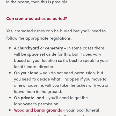
in the ocean, then this is possible.
Can cremated ashes be buried?
Yes, cremated ashes can be buried but you’ll need to
follow the appropriate regulations.
A churchyard or cemetery
– in some cases there
will be space set aside for this, but it does vary
based on your location so it’s best to speak to your
local funeral director.
On your land
– you do not need permission, but
you need to decide what’ll happen if you move to
a new house i.e. will you take the ashes with you or
leave them in the ground.
On private land
– you’ll need to get the
landowner’s permission.
Woodland burial grounds
– your local funeral