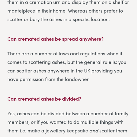
them in a cremation urn and display them on a shelf or
mantelpiece in their home. Whereas others prefer to
scatter or bury the ashes in a specific location.
Can cremated ashes be spread anywhere?
There are a number of laws and regulations when it
comes to scattering ashes, but the general rule is: you
can scatter ashes anywhere in the UK providing you
have permission from the landowner.
Can cremated ashes be divided?
Yes, ashes can be divided between a number of family
members, or if you wanted to do multiple things with
them i.e. make a jewellery keepsake
and
scatter them