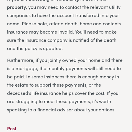
property
, you may need to contact the relevant utility
companies to have the account transferred into your
name. Please note, after a death, home and contents
insurance may become invalid. You’ll need to make
sure the insurance company is notified of the death
and the policy is updated.
Furthermore, if you jointly owned your home and there
is a mortgage, the monthly payments will still need to
be paid. In some instances there is enough money in
the estate to support these payments, or the
deceased’s life insurance helps cover the cost. If you
are struggling to meet these payments, it’s worth
speaking to a financial advisor about your options.
Post