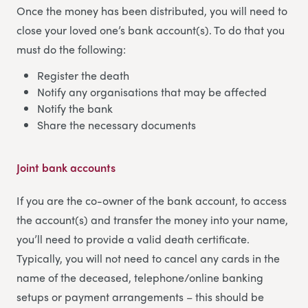
Once the money has been distributed, you will need to
close your loved one’s bank account(s). To do that you
must do the following:
Register the death
Notify any organisations that may be affected
Notify the bank
Share the necessary documents
Joint bank accounts
If you are the co-owner of the bank account, to access
the account(s) and transfer the money into your name,
you’ll need to provide a valid death certificate.
Typically, you will not need to cancel any cards in the
name of the deceased, telephone/online banking
setups or payment arrangements – this should be