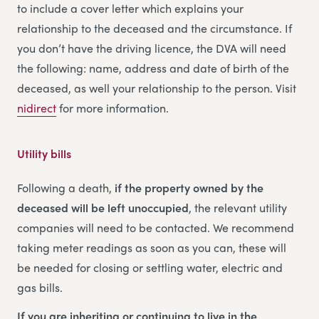
to include a cover letter which explains your
relationship to the deceased and the circumstance. If
you don’t have the driving licence, the DVA will need
the following: name, address and date of birth of the
deceased, as well your relationship to the person. Visit
nidirect
for more information.
Utility bills
Following a death,
if the property owned by the
deceased will be left unoccupied
, the relevant utility
companies will need to be contacted. We recommend
taking meter readings as soon as you can, these will
be needed for closing or settling water, electric and
gas bills.
If you are inheriting or continuing to live in the