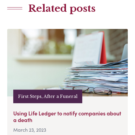
Related posts
First Steps, After a Funeral
Using Life Ledger to notify companies about
a death
March 23, 2023