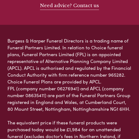
Need advice? Contact us
Burgess & Harper Funeral Directors is a trading name of
Funeral Partners Limited. In relation to Choice funeral
plans, Funeral Partners Limited (FPL) is an appointed
representative of Alternative Planning Company Limited
(APCL). APCL is authorised and regulated by the Financial
Conduct Authority with firm reference number 965282.
Choice Funeral Plans are provided by APCL.
FPL (company number 06276941) and APCL (company
number 08635411) are part of the Funeral Partners Group
registered in England and Wales, at Cumberland Court,
80 Mount Street, Nottingham, Nottinghamshire NG1 6HH.
The equivalent price if these funeral products were
purchased today would be £1,984 for an unattended
funeral (excludes doctor’s fees in Northern Ireland, if