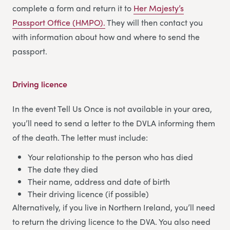
complete a form and return it to
Her Majesty’s
Passport Office (HMPO).
They will then contact you
with information about how and where to send the
passport.
Driving licence
In the event Tell Us Once is not available in your area,
you’ll need to send a letter to the DVLA informing them
of the death. The letter must include:
Your relationship to the person who has died
The date they died
Their name, address and date of birth
Their driving licence (if possible)
Alternatively, if you live in Northern Ireland, you’ll need
to return the driving licence to the DVA. You also need