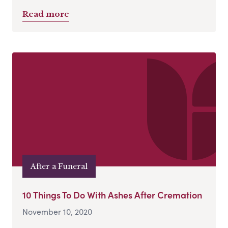
Read more
After a Funeral
10 Things To Do With Ashes After Cremation
November 10, 2020