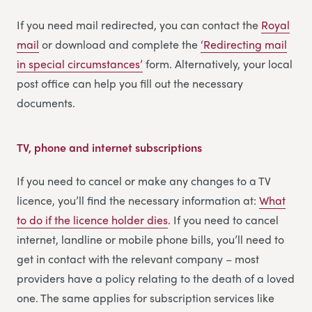
If you need mail redirected, you can contact the
Royal
mail
or download and complete the
‘Redirecting m
a
il
in special circumstances’
form. Alternatively, your local
post office can help you fill out the necessary
documents.
TV, phone and internet subscriptions
If you need to cancel or make any changes to a TV
licence, you’ll find the necessary information at:
What
to do if the licence holder dies
. If you need to cancel
internet, landline or mobile phone bills, you’ll need to
get in contact with the relevant company – most
providers have a policy relating to the death of a loved
one. The same applies for subscription services like