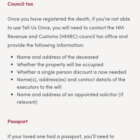
Council tax
Once you have registered the death, if you’re not able
to use Tell Us Once, you will need to contact the HM
Revenue and Customs (HMRC) council tax office and
provide the following information:
Name and address of the deceased
Whether the property will be occupied
Whether a single person discount is now needed
Name(s), address(es) and contact details of the
executors to the will
Name and address of an appointed solicitor (if
relevant)
Passport
If your loved one had a passport, you’ll need to