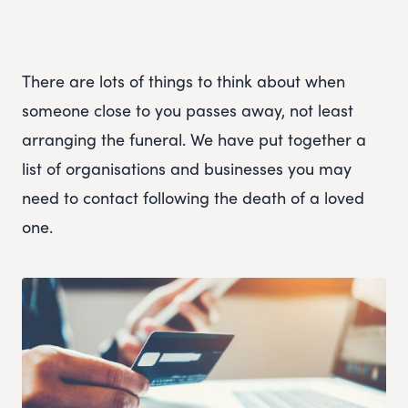
There are lots of things to think about when
someone close to you passes away, not least
arranging the funeral. We have put together a
list of organisations and businesses you may
need to contact following the death of a loved
one.