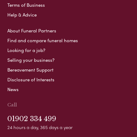
Terms of Business
Help & Advice
About Funeral Partners
Find and compare funeral homes
Looking for a job?
Selling your business?
Bereavement Support
Disclosure of Interests
News
Call
01902 334 499
24 hours a day, 365 days a year