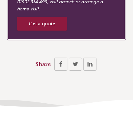
01902 334 499
, visit branch or arrange a
home visit.
Get a quote
Share