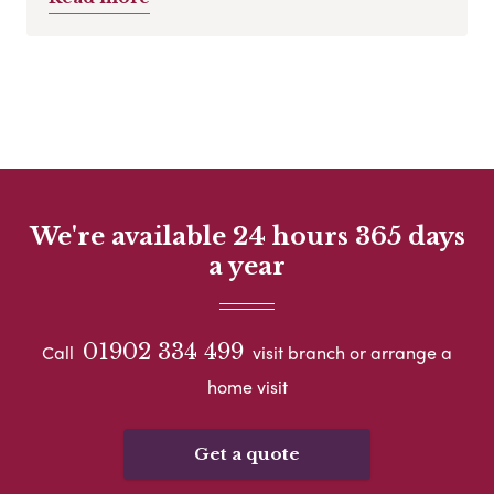
We're available 24 hours 365 days
a year
01902 334 499
Call
visit branch or arrange a
home visit
Get a quote