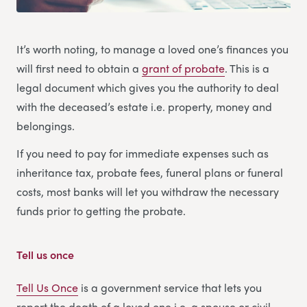
It’s worth noting, to manage a loved one’s finances you
will first need to obtain a
grant of probate
. This is a
legal document which gives you the authority to deal
with the deceased’s estate i.e. property, money and
belongings.
If you need to pay for immediate expenses such as
inheritance tax, probate fees, funeral plans or funeral
costs, most banks will let you withdraw the necessary
funds prior to getting the probate.
Tell us once
Tell Us Once
is a government service that lets you
report the death of a loved one i.e. a spouse or civil