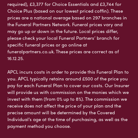
required), £3,377 for Choice Essentials and £3,744 for
Choice Plus (based on our lowest priced coffin). These
prices are a national average based on 297 branches in
the Funeral Partners Network. Funeral prices vary and
may go up or down in the future. Local prices differ,
please check your local Funeral Partners’ branch for
specific funeral prices or go online at
funeralpartners.co.uk. These prices are correct as of
16.12.25.
APCL incurs costs in order to provide this Funeral Plan to
you. APCL typically retains around £500 of the price you
pay for each Funeral Plan to cover our costs. Our Insurer
will provide us with commission on the monies which we
invest with them (from 0% up to 8%). The commission we
receive does not affect the price of your plan and the
precise amount will be determined by the Covered
Individual’s age at the time of purchasing, as well as the
payment method you choose.