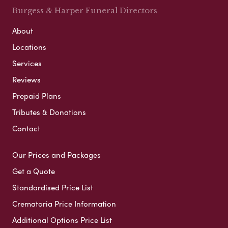
Burgess & Harper Funeral Directors
About
Locations
Services
Reviews
Prepaid Plans
Tributes & Donations
Contact
Our Prices and Packages
Get a Quote
Standardised Price List
Crematoria Price Information
Additional Options Price List