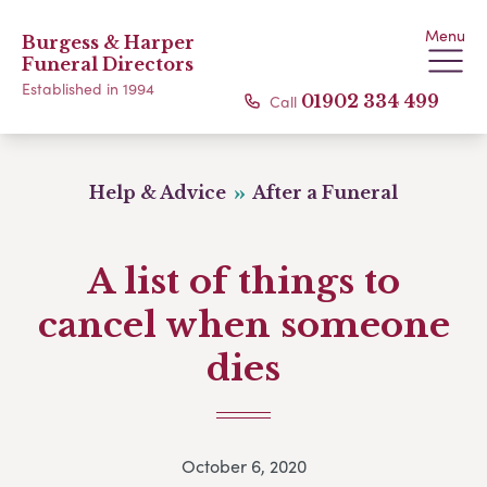
Menu
Burgess & Harper
Funeral Directors
Established in 1994
Call
01902 334 499
Help & Advice
After a Funeral
A list of things to
cancel when someone
dies
October 6, 2020