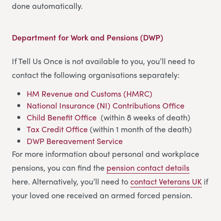
done automatically.
Department for Work and Pensions (DWP)
If Tell Us Once is not available to you, you’ll need to
contact the following organisations separately:
HM Revenue and Customs (HMRC)
National Insurance (NI) Contributions Office
Child Benefit Office
(within 8 weeks of death)
Tax Credit Office
(within 1 month of the death)
DWP Bereavement Service
For more information about personal and workplace
pensions, you can find the
pension contact details
here. Alternatively, you’ll need to
contact Veterans UK
if
your loved one received an armed forced pension.