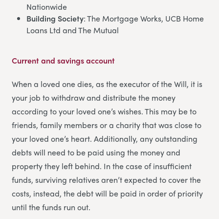
Nationwide
Building Society
: The Mortgage Works, UCB Home
Loans Ltd and The Mutual
Current and savings account
When a loved one dies, as the executor of the Will, it is
your job to withdraw and distribute the money
according to your loved one’s wishes. This may be to
friends, family members or a charity that was close to
your loved one’s heart. Additionally, any outstanding
debts will need to be paid using the money and
property they left behind. In the case of insufficient
funds, surviving relatives aren’t expected to cover the
costs, instead, the debt will be paid in order of priority
until the funds run out.