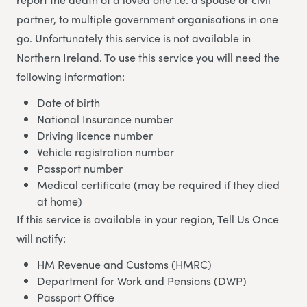
partner, to multiple government organisations in one
go. Unfortunately this service is not available in
Northern Ireland. To use this service you will need the
following information:
Date of birth
National Insurance number
Driving licence number
Vehicle registration number
Passport number
Medical certificate (may be required if they died
at home)
If this service is available in your region, Tell Us Once
will notify:
HM Revenue and Customs (HMRC)
Department for Work and Pensions (DWP)
Passport Office