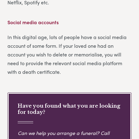
Netflix, Spotify etc.
Social media accounts
In this digital age, lots of people have a social media
account of some form. If your loved one had an
account you wish to delete or memorialise, you will
need to provide the relevant social media platform
with a death certificate.
Have you found what you are looking
for today?
Can we help you arrange a funeral? Call