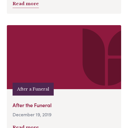
Read more
After a Funeral
After the Funeral
December 19, 2019
Read more