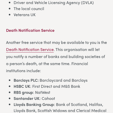
Driver and Vehicle Licensing Agency (DVLA)
The local council
Veterans UK
Death Notification Service
Another free service that may be available to you is the
Death Notification Service
. This organisation will let
you notify a number of banks and building societies of
a person’s death, at the same time. Financial
institutions include:
Barclays PLC:
Barclaycard and Barclays
HSBC UK
: First Direct and M&S Bank
RBS group
: NatWest
Santander UK
: Cahoot
Lloyds Banking Group
: Bank of Scotland, Halifax,
Lloyds Bank, Scottish Widows and Clerical Medical