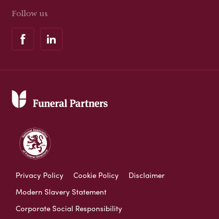
Follow us
Privacy Policy
Cookie Policy
Disclaimer
Modern Slavery Statement
Corporate Social Responsibility