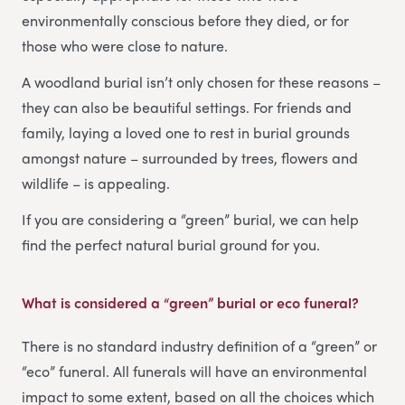
environmentally conscious before they died, or for
those who were close to nature.
A woodland burial isn’t only chosen for these reasons –
they can also be beautiful settings. For friends and
family, laying a loved one to rest in burial grounds
amongst nature – surrounded by trees, flowers and
wildlife – is appealing.
If you are considering a “green” burial, we can help
find the perfect natural burial ground for you.
What is considered a “green” burial or eco funeral?
There is no standard industry definition of a “green” or
“eco” funeral. All funerals will have an environmental
impact to some extent, based on all the choices which