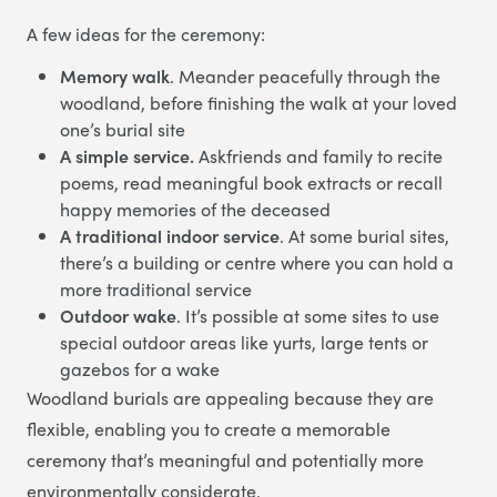
A few ideas for the ceremony:
Memory walk
. Meander peacefully through the
woodland, before finishing the walk at your loved
one’s burial site
A simple service.
Askfriends and family to recite
poems, read meaningful book extracts or recall
happy memories of the deceased
A traditional indoor service
. At some burial sites,
there’s a building or centre where you can hold a
more traditional service
Outdoor wake
. It’s possible at some sites to use
special outdoor areas like yurts, large tents or
gazebos for a wake
Woodland burials are appealing because they are
flexible, enabling you to create a memorable
ceremony that’s meaningful and potentially more
environmentally considerate.