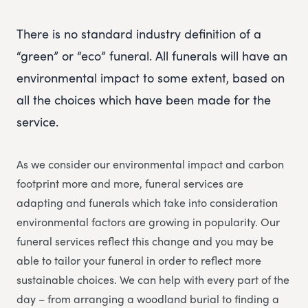
There is no standard industry definition of a
“green” or “eco” funeral. All funerals will have an
environmental impact to some extent, based on
all the choices which have been made for the
service.
As we consider our environmental impact and carbon
footprint more and more, funeral services are
adapting and funerals which take into consideration
environmental factors are growing in popularity. Our
funeral services reflect this change and you may be
able to tailor your funeral in order to reflect more
sustainable choices. We can help with every part of the
day – from arranging a woodland burial to finding a