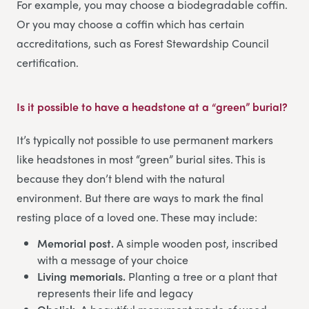
For example, you may choose a biodegradable coffin.
Or you may choose a coffin which has certain
accreditations, such as Forest Stewardship Council
certification.
Is it possible to have a headstone at a “green” burial?
It’s typically not possible to use permanent markers
like headstones in most “green” burial sites. This is
because they don’t blend with the natural
environment. But there are ways to mark the final
resting place of a loved one. These may include:
Memorial post.
A simple wooden post, inscribed
with a message of your choice
Living memorials.
Planting a tree or a plant that
represents their life and legacy