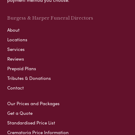
payment method you choose.
Burgess & Harper Funeral Directors
About
Locations
Services
Reviews
Prepaid Plans
Tributes & Donations
Contact
Our Prices and Packages
Get a Quote
Standardised Price List
Crematoria Price Information