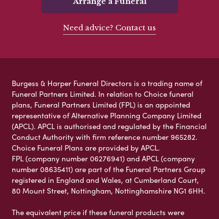
Arrange a Funeral
Need advice? Contact us
Burgess & Harper Funeral Directors is a trading name of
Funeral Partners Limited. In relation to Choice funeral
plans, Funeral Partners Limited (FPL) is an appointed
representative of Alternative Planning Company Limited
(APCL). APCL is authorised and regulated by the Financial
Conduct Authority with firm reference number 965282.
Choice Funeral Plans are provided by APCL.
FPL (company number 06276941) and APCL (company
number 08635411) are part of the Funeral Partners Group
registered in England and Wales, at Cumberland Court,
80 Mount Street, Nottingham, Nottinghamshire NG1 6HH.
The equivalent price if these funeral products were