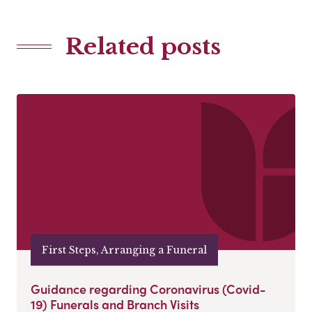
Related posts
First Steps, Arranging a Funeral
Guidance regarding Coronavirus (Covid-
19) Funerals and Branch Visits