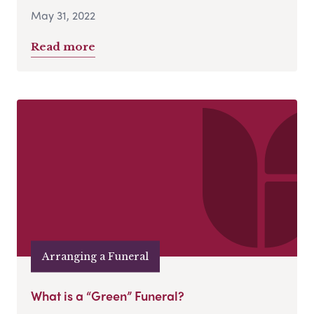
May 31, 2022
Read more
Arranging a Funeral
What is a “Green” Funeral?