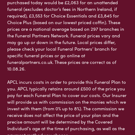
purchased today would be £2,063 for an unattended
funeral (excludes doctor’s fees in Northern Ireland, if
required), £3,553 for Choice Essentials and £3,845 for
Choice Plus (based on our lowest priced coffin). These
prices are a national average based on 297 branches in
the Funeral Partners Network. Funeral prices vary and
may go up or down in the future. Local prices differ,
please check your local Funeral Partners’ branch for
specific funeral prices or go online at
funeralpartners.co.uk. These prices are correct as of
10.08.26.
APCL incurs costs in order to provide this Funeral Plan to
you. APCL typically retains around £500 of the price you
pay for each Funeral Plan to cover our costs. Our Insurer
will provide us with commission on the monies which we
invest with them (from 0% up to 8%). The commission we
receive does not affect the price of your plan and the
precise amount will be determined by the Covered
Individual’s age at the time of purchasing, as well as the