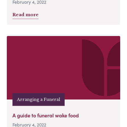
February 4, 2022
Read more
Arranging a Funeral
A guide to funeral wake food
February 4, 2022