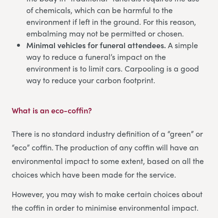
of chemicals, which can be harmful to the
environment if left in the ground. For this reason,
embalming may not be permitted or chosen.
Minimal vehicles for funeral attendees.
A simple
way to reduce a funeral’s impact on the
environment is to limit cars. Carpooling is a good
way to reduce your carbon footprint.
What is an eco-coffin?
There is no standard industry definition of a “green” or
“eco” coffin. The production of any coffin will have an
environmental impact to some extent, based on all the
choices which have been made for the service.
However, you may wish to make certain choices about
the coffin in order to minimise environmental impact.