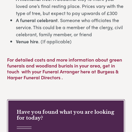
loved one’s final resting place. Prices vary with the
type of tree, but expect to pay upwards of £300
A funeral celebrant
. Someone who officiates the
service. This could be a member of the clergy, civil
celebrant, family member, or friend
Venue hire
. (If applicable)
For detailed costs and more information about green
funerals and woodland burials in your area,
get in
touch
with your Funeral Arranger here at Burgess &
Harper Funeral Directors .
Have you found what you are looking
for today?