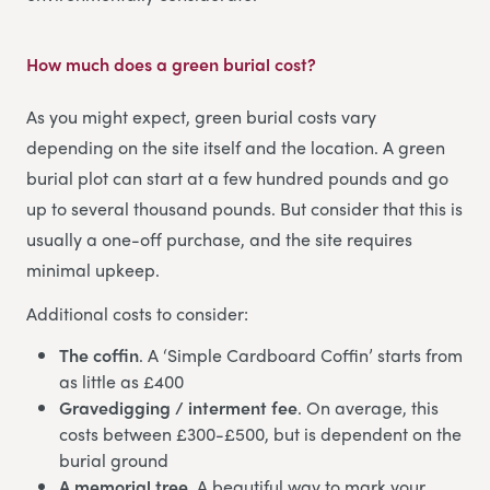
How much does a green burial cost?
As you might expect, green burial costs vary
depending on the site itself and the location. A green
burial plot can start at a few hundred pounds and go
up to several thousand pounds. But consider that this is
usually a one-off purchase, and the site requires
minimal upkeep.
Additional costs to consider:
The coffin
. A ‘Simple Cardboard Coffin’ starts from
as little as £400
Gravedigging / interment fee
. On average, this
costs between £300-£500, but is dependent on the
burial ground
A memorial tree
. A beautiful way to mark your