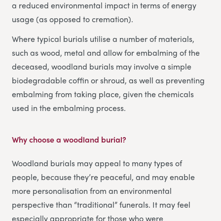
a reduced environmental impact in terms of energy
usage (as opposed to cremation).
Where typical burials utilise a number of materials,
such as wood, metal and allow for embalming of the
deceased, woodland burials may involve a simple
biodegradable coffin or shroud, as well as preventing
embalming from taking place, given the chemicals
used in the embalming process.
Why choose a woodland burial?
Woodland burials may appeal to many types of
people, because they’re peaceful, and may enable
more personalisation from an environmental
perspective than “traditional” funerals. It may feel
especially appropriate for those who were