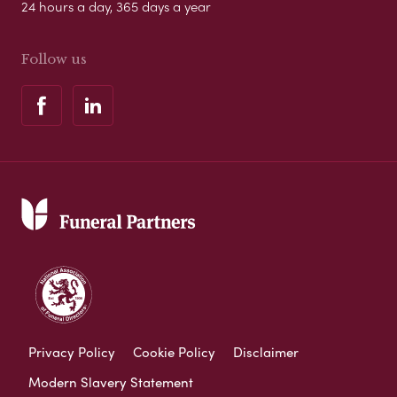
24 hours a day, 365 days a year
Follow us
Privacy Policy
Cookie Policy
Disclaimer
Modern Slavery Statement