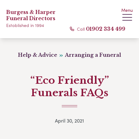
Menu
Burgess & Harper
Funeral Directors
Established in 1994
Call
01902 334 499
Help & Advice
Arranging a Funeral
“Eco Friendly”
Funerals FAQs
April 30, 2021