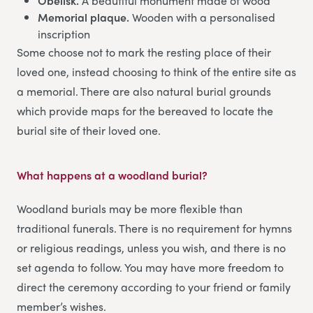
Obelisk.
A beautiful monument made of wood
Memorial plaque.
Wooden with a personalised
inscription
Some choose not to mark the resting place of their
loved one, instead choosing to think of the entire site as
a memorial. There are also natural burial grounds
which provide maps for the bereaved to locate the
burial site of their loved one.
What happens at a woodland burial?
Woodland burials may be more flexible than
traditional funerals. There is no requirement for hymns
or religious readings, unless you wish, and there is no
set agenda to follow. You may have more freedom to
direct the ceremony according to your friend or family
member’s wishes.