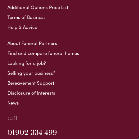
Additional Options Price List
Terms of Business
Help & Advice
About Funeral Partners
Find and compare funeral homes
Looking for a job?
Selling your business?
Bereavement Support
Disclosure of Interests
News
Call
01902 334 499