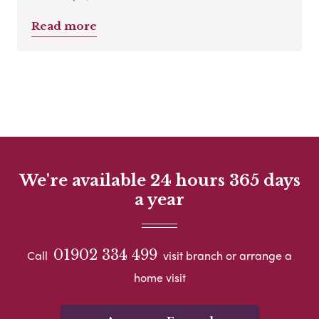
Read more
We're available 24 hours 365 days
a year
01902 334 499
Call
visit branch or arrange a
home visit