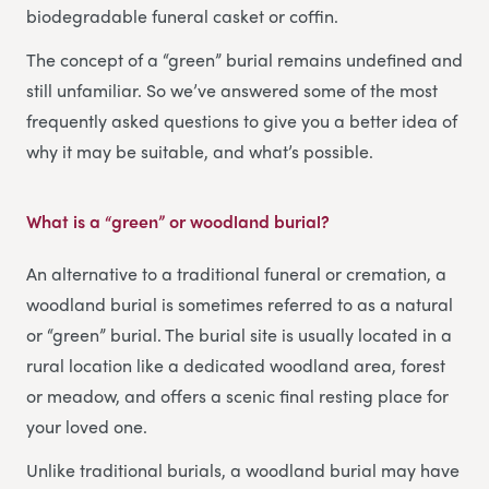
biodegradable funeral casket or coffin.
The concept of a “green” burial remains undefined and
still unfamiliar. So we’ve answered some of the most
frequently asked questions to give you a better idea of
why it may be suitable, and what’s possible.
What is a “green” or woodland burial?
An alternative to a traditional funeral or cremation, a
woodland burial is sometimes referred to as a natural
or “green” burial. The burial site is usually located in a
rural location like a dedicated woodland area, forest
or meadow, and offers a scenic final resting place for
your loved one.
Unlike traditional burials, a woodland burial may have