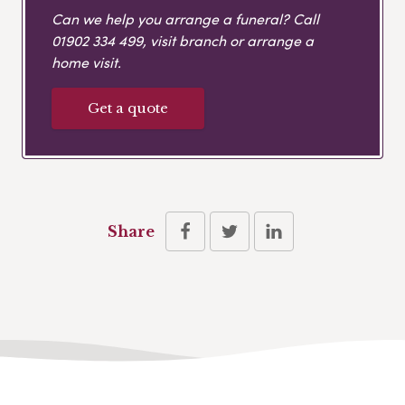
Can we help you arrange a funeral? Call
01902 334 499
, visit branch or arrange a
home visit.
Get a quote
Share