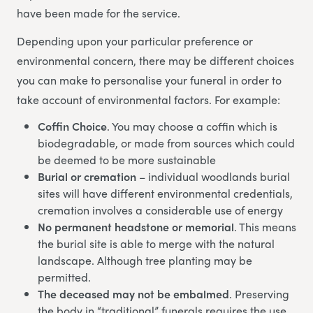
have been made for the service.
Depending upon your particular preference or
environmental concern, there may be different choices
you can make to personalise your funeral in order to
take account of environmental factors. For example:
Coffin Choice
. You may choose a coffin which is
biodegradable, or made from sources which could
be deemed to be more sustainable
Burial or cremation
– individual woodlands burial
sites will have different environmental credentials,
cremation involves a considerable use of energy
No permanent headstone or memorial
. This means
the burial site is able to merge with the natural
landscape. Although tree planting may be
permitted.
The deceased may not be embalmed
. Preserving
the body in “traditional” funerals requires the use