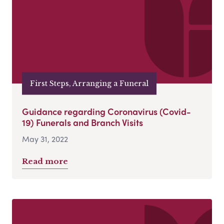
First Steps, Arranging a Funeral
Guidance regarding Coronavirus (Covid-
19) Funerals and Branch Visits
May 31, 2022
Read more