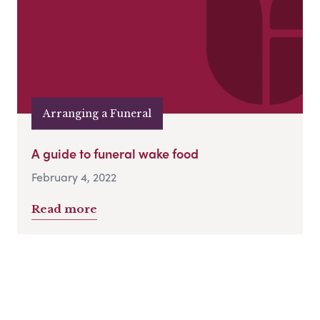
Arranging a Funeral
A guide to funeral wake food
February 4, 2022
Read more