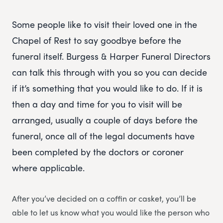
Some people like to visit their loved one in the
Chapel of Rest to say goodbye before the
funeral itself. Burgess & Harper Funeral Directors
can talk this through with you so you can decide
if it’s something that you would like to do. If it is
then a day and time for you to visit will be
arranged, usually a couple of days before the
funeral, once all of the legal documents have
been completed by the doctors or coroner
where applicable.
After you’ve decided on a coffin or casket, you’ll be
able to let us know what you would like the person who