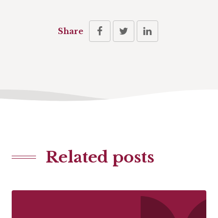
Share
Related posts