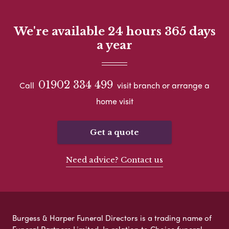
We're available 24 hours 365 days
a year
01902 334 499
Call
visit branch or arrange a
home visit
Get a quote
Need advice? Contact us
Burgess & Harper Funeral Directors is a trading name of