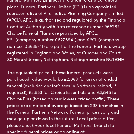
Funeral Partners Limited. In relation to Choice funeral
plans, Funeral Partners Limited (FPL) is an appointed
representative of Alternative Planning Company Limited
(APCL). APCL is authorised and regulated by the Financial
Conduct Authority with firm reference number 965282.
Choice Funeral Plans are provided by APCL.
FPL (company number 06276941) and APCL (company
number 08635411) are part of the Funeral Partners Group
registered in England and Wales, at Cumberland Court,
80 Mount Street, Nottingham, Nottinghamshire NG1 6HH.
The equivalent price if these funeral products were
purchased today would be £2,063 for an unattended
funeral (excludes doctor’s fees in Northern Ireland, if
required), £3,553 for Choice Essentials and £3,845 for
Choice Plus (based on our lowest priced coffin). These
prices are a national average based on 297 branches in
the Funeral Partners Network. Funeral prices vary and
may go up or down in the future. Local prices differ,
please check your local Funeral Partners’ branch for
specific funeral prices or go online at