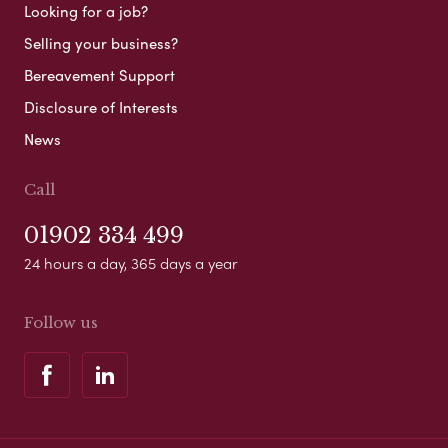
Looking for a job?
Selling your business?
Bereavement Support
Disclosure of Interests
News
Call
01902 334 499
24 hours a day, 365 days a year
Follow us