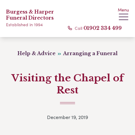
Menu
Burgess & Harper
Funeral Directors
Established in 1994
Call
01902 334 499
Help & Advice
Arranging a Funeral
Visiting the Chapel of
Rest
December 19, 2019