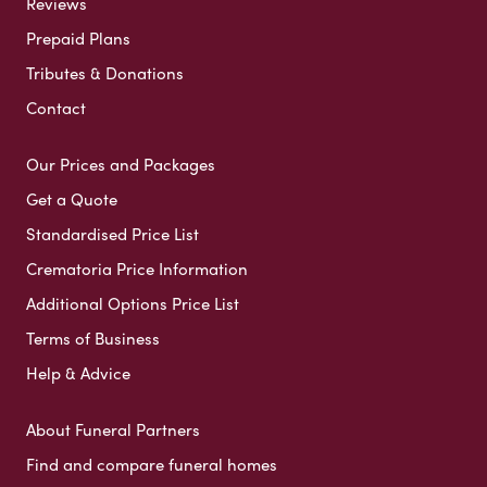
Reviews
Prepaid Plans
Tributes & Donations
Contact
Our Prices and Packages
Get a Quote
Standardised Price List
Crematoria Price Information
Additional Options Price List
Terms of Business
Help & Advice
About Funeral Partners
Find and compare funeral homes