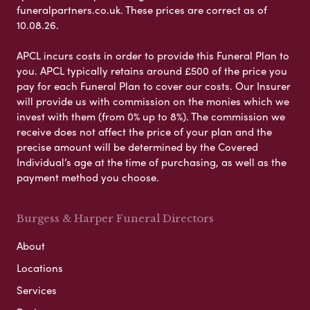
funeralpartners.co.uk. These prices are correct as of
10.08.26.
APCL incurs costs in order to provide this Funeral Plan to
you. APCL typically retains around £500 of the price you
pay for each Funeral Plan to cover our costs. Our Insurer
will provide us with commission on the monies which we
invest with them (from 0% up to 8%). The commission we
receive does not affect the price of your plan and the
precise amount will be determined by the Covered
Individual’s age at the time of purchasing, as well as the
payment method you choose.
Burgess & Harper Funeral Directors
About
Locations
Services