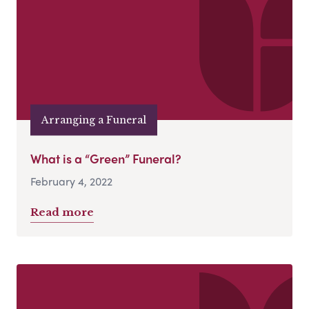
Arranging a Funeral
What is a “Green” Funeral?
February 4, 2022
Read more