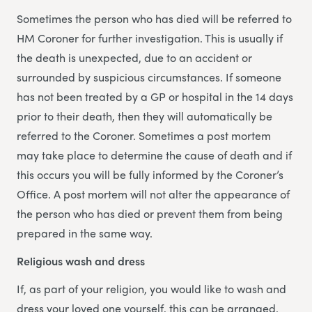
Sometimes the person who has died will be referred to
HM Coroner for further investigation. This is usually if
the death is unexpected, due to an accident or
surrounded by suspicious circumstances. If someone
has not been treated by a GP or hospital in the 14 days
prior to their death, then they will automatically be
referred to the Coroner. Sometimes a post mortem
may take place to determine the cause of death and if
this occurs you will be fully informed by the Coroner’s
Office. A post mortem will not alter the appearance of
the person who has died or prevent them from being
prepared in the same way.
Religious wash and dress
If, as part of your religion, you would like to wash and
dress your loved one yourself, this can be arranged.