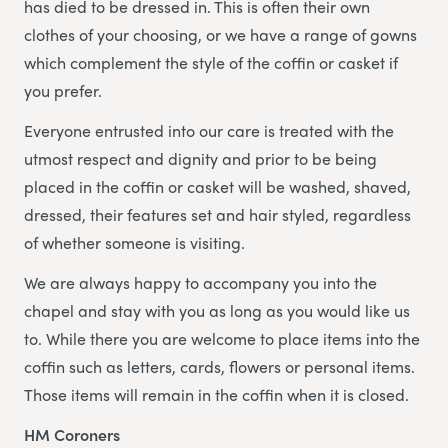
has died to be dressed in. This is often their own
clothes of your choosing, or we have a range of gowns
which complement the style of the coffin or casket if
you prefer.
Everyone entrusted into our care is treated with the
utmost respect and dignity and prior to be being
placed in the coffin or casket will be washed, shaved,
dressed, their features set and hair styled, regardless
of whether someone is visiting.
We are always happy to accompany you into the
chapel and stay with you as long as you would like us
to. While there you are welcome to place items into the
coffin such as letters, cards, flowers or personal items.
Those items will remain in the coffin when it is closed.
HM Coroners