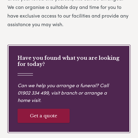
We can organise a suitable day and time for you to
have exclusive access to our facilities and provide any
assistance you may wish.
Have you found what you are looking
for today?
Can we help you arrange a funeral? Call
01902 334 499
, visit branch or arrange a
home visit.
Get a quote