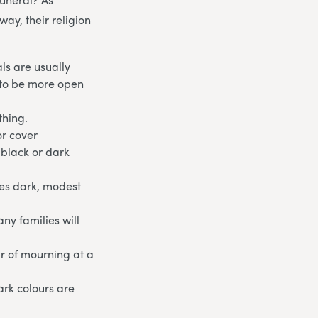
ay, their religion
ls are usually
e to be more open
thing.
or cover
 black or dark
ges dark, modest
ny families will
ur of mourning at a
ark colours are