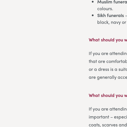
Muslim funera
colours.
Sikh funerals
–
black, navy or
What should you w
If you are attendi
that are comfortab
or a dress is a sui
are generally acc
What should you w
If you are attendi
important – especi
coats, scarves and