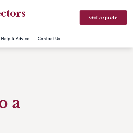
ctors
Get a quote
Help & Advice
Contact Us
o a