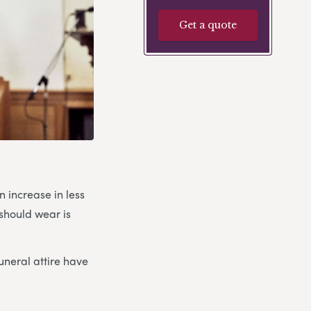
Get a quote
n increase in less
should wear is
funeral attire have