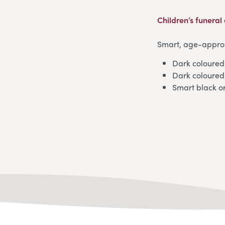
Children’s funeral 
Smart, age-appropr
Dark coloured 
Dark coloured 
Smart black o