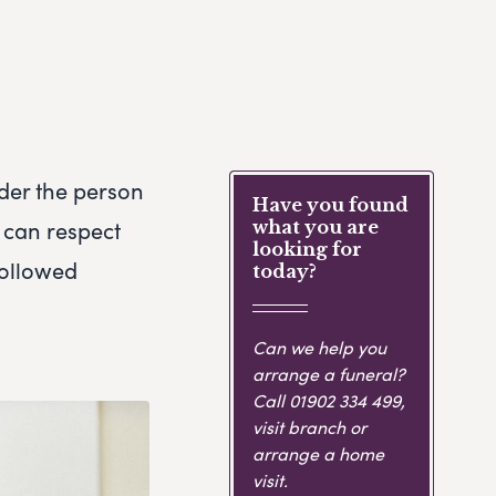
ider the person
Have you found
 can respect
what you are
looking for
 followed
today?
Can we help you
arrange a funeral?
Call
01902 334 499
,
visit branch or
arrange a home
visit.