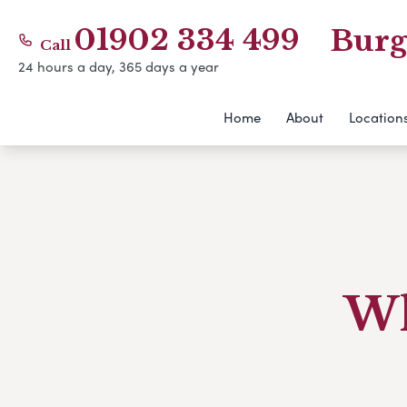
01902 334 499
Burg
Call
24 hours a day, 365 days a year
Home
About
Location
Wh