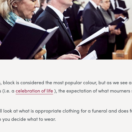
s, black is considered the most popular colour, but as we see a
 (i.e. a
celebration of life
), the expectation of what mourners 
ll look at what is appropriate clothing for a funeral and does 
lp you decide what to wear.