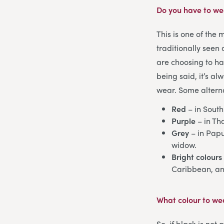
Do you have to wea
This is one of the
traditionally seen
are choosing to ha
being said, it’s a
wear. Some alterna
Red
– in South
Purple
– in Th
Grey
– in Papu
widow.
Bright colours
Caribbean, and
What colour to wea
So, if black is not