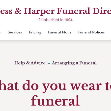
ess & Harper Funeral Dire
Established in 1994
s
Services
Pricing
Funeral Plans
Funeral Notices
Help & Advice
Arranging a Funeral
at do you wear t
funeral