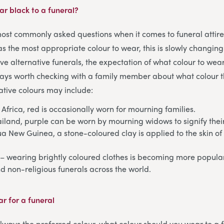
r black to a funeral
?
 most commonly asked questions when it comes to funeral attire
 as the most appropriate colour to wear, this is slowly changin
ve alternative funerals, the expectation of what colour to wea
lways worth checking with a family member about what colour 
tive colours may include:
 Africa, red is occasionally worn for mourning families.
ailand, purple can be worn by mourning widows to signify thei
a New Guinea, a stone-coloured clay is applied to the skin o
– wearing brightly coloured clothes is becoming more popular 
 non-religious funerals across the world.
r for a funeral
 always the preferred colour, what colour should you wear to a 