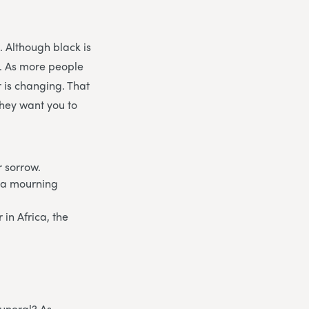
. Although black is
g. As more people
r is changing. That
they want you to
r sorrow.
f a mourning
in Africa, the
funeral? As