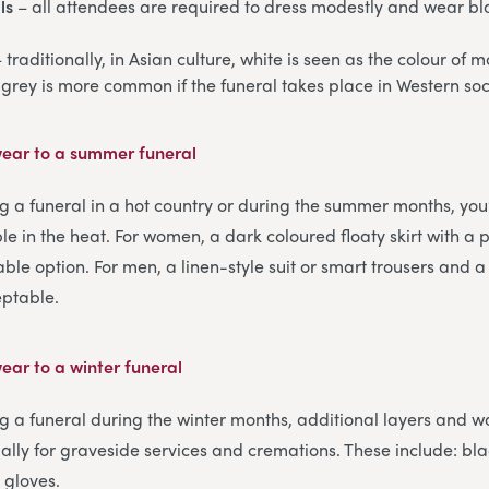
ls
– all attendees are required to dress modestly and wear bl
 traditionally, in Asian culture, white is seen as the colour of
 grey is more common if the funeral takes place in Western soc
ear to a summer funeral
ng a funeral in a hot country or during the summer months, you’
le in the heat. For women, a dark coloured floaty skirt with a 
table option. For men, a linen-style suit or smart trousers and a
eptable.
ear to a winter funeral
ng a funeral during the winter months, additional layers and w
ally for graveside services and cremations. These include: bla
 gloves.