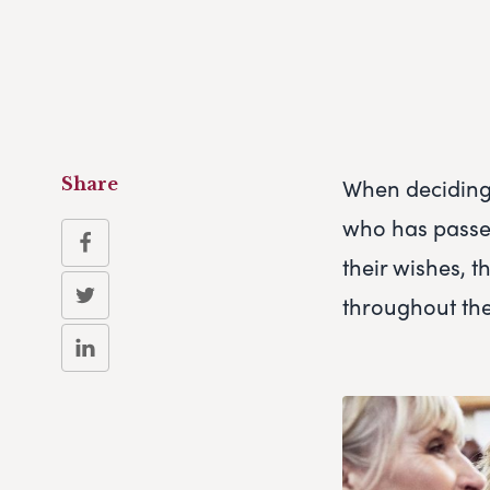
When deciding 
Share
who has passed
their wishes, t
throughout thei