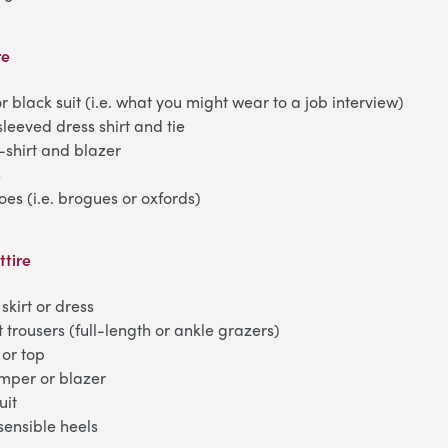
re
r black suit (i.e. what you might wear to a job interview)
sleeved dress shirt and tie
t-shirt and blazer
s
oes (i.e. brogues or oxfords)
ttire
skirt or dress
t trousers (full-length or ankle grazers)
 or top
umper or blazer
uit
 sensible heels