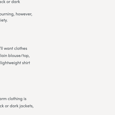
ack or dark
 mourning, however,
iety.
ll want clothes
plain blouse/top,
 lightweight shirt
arm clothing is
ck or dark jackets,