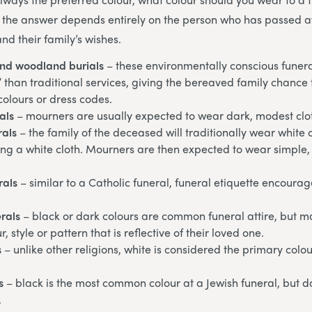
 the answer depends entirely on the person who has passed aw
and their family’s wishes.
and woodland burials
– these environmentally conscious funera
” than traditional services, giving the bereaved family chanc
 colours or dress codes.
als
– mourners are usually expected to wear dark, modest clo
rals
– the family of the deceased will traditionally wear white 
ng a white cloth. Mourners are then expected to wear simple,
rals
– similar to a Catholic funeral, funeral etiquette encoura
rals
– black or dark colours are common funeral attire, but ma
, style or pattern that is reflective of their loved one.
s
– unlike other religions, white is considered the primary colo
s
– black is the most common colour at a Jewish funeral, but d
.