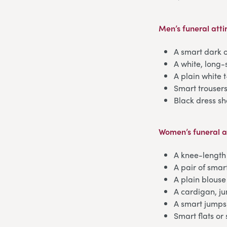
Men’s funeral atti
A smart dark o
A white, long-
A plain white 
Smart trouser
Black dress sh
Women’s funeral a
A knee-length 
A pair of smar
A plain blouse
A cardigan, j
A smart jumps
Smart flats or