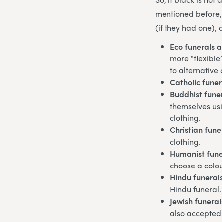
mentioned before,
(if they had one), 
Eco funerals 
more “flexible
to alternative
Catholic funer
Buddhist fune
themselves usi
clothing.
Christian fune
clothing.
Humanist fune
choose a colour
Hindu funeral
Hindu funeral.
Jewish funeral
also accepted