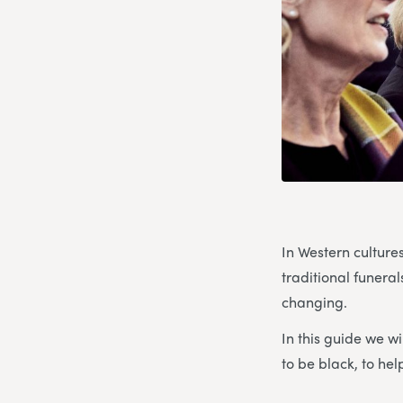
In Western culture
traditional funerals
changing.
In this guide we wi
to be black, to he