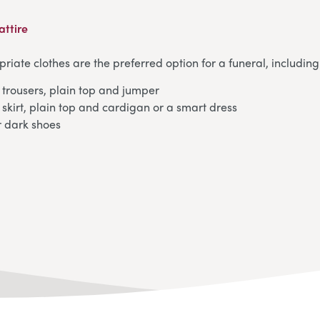
attire
iate clothes are the preferred option for a funeral, including
trousers, plain top and jumper
skirt, plain top and cardigan or a smart dress
r dark shoes