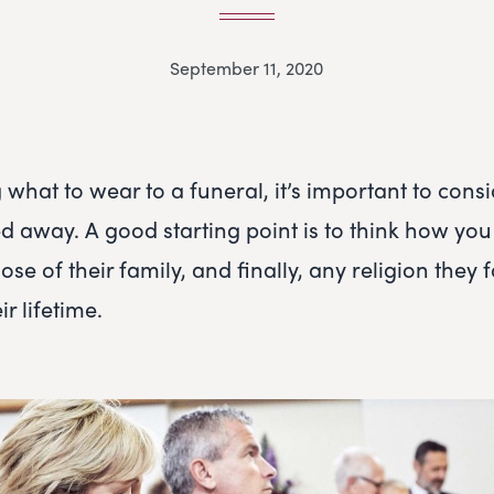
September 11, 2020
what to wear to a funeral, it’s important to cons
 away. A good starting point is to think how you
hose of their family, and finally, any religion they
r lifetime.