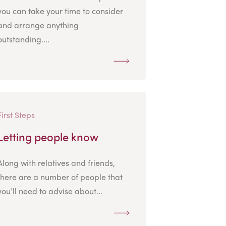
you can take your time to consider
and arrange anything
outstanding....
First Steps
Letting people know
Along with relatives and friends,
there are a number of people that
you’ll need to advise about...