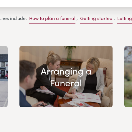
ches include:
How to plan a funeral
,
Getting started
,
Lettin
Arranging a
Funeral