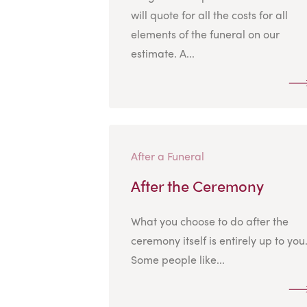
will quote for all the costs for all
elements of the funeral on our
estimate. A...
After a Funeral
After the Ceremony
What you choose to do after the
ceremony itself is entirely up to you
Some people like...