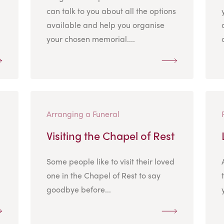
can talk to you about all the options
available and help you organise
your chosen memorial....
Arranging a Funeral
Visiting the Chapel of Rest
Some people like to visit their loved
.
one in the Chapel of Rest to say
goodbye before...