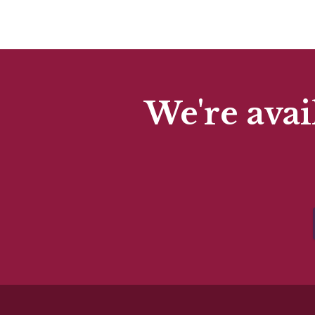
We're avai