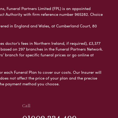
ns, Funeral Partners Limited (FPL) is an appointed
uct Authority with firm reference number 965282. Choice
ered in England and Wales, at Cumberland Court, 80
 doctor’s fees in Northern Ireland, if required), £3,377
e based on 297 branches in the Funeral Partners Network.
s’ branch for specific funeral prices or go online at
or each Funeral Plan to cover our costs. Our Insurer will
es not affect the price of your plan and the precise
s the payment method you choose.
Call