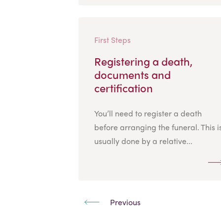
First Steps
Registering a death,
documents and
certification
You’ll need to register a death
before arranging the funeral. This i
usually done by a relative...
Previous