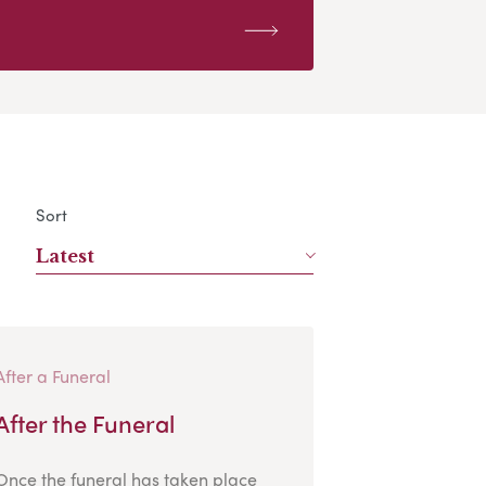
Sort
Latest
After a Funeral
After the Funeral
Once the funeral has taken place