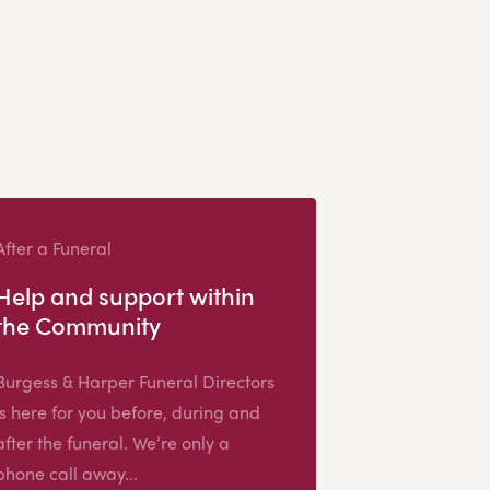
After a Funeral
Help and support within
the Community
Burgess & Harper Funeral Directors
is here for you before, during and
after the funeral. We’re only a
phone call away...