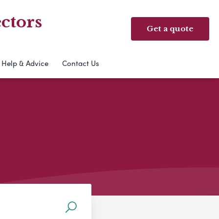
ctors
Get a quote
Help & Advice
Contact Us