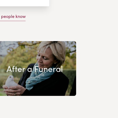
g people know
After a Funeral