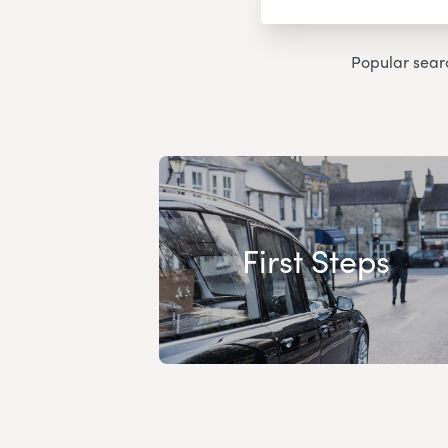
Popular sear
First Steps