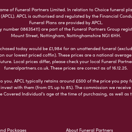
ame of Funeral Partners Limited. In relation to Choice funeral pla
 (APCL). APCL is authorised and regulated by the Financial Cond
Funeral Plans are provided by APCL.
umber 08635411) are part of the Funeral Partners Group regist
Mount Street, Nottingham, Nottinghamshire NG1 6HH.
chased today would be £1,984 for an unattended funeral (excludes
 on our lowest priced coffin). These prices are a national averag
ure. Local prices differ, please check your local Funeral Partner
funeralpartners.co.uk. These prices are correct as of 16.12.25.
to you. APCL typically retains around £500 of the price you pay f
nvest with them (from 0% up to 8%). The commission we receive do
e Covered Individual’s age at the time of purchasing, as well a
and Packages
About Funeral Partners