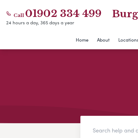
01902 334 499
Burg
Call
24 hours a day, 365 days a year
Home
About
Location