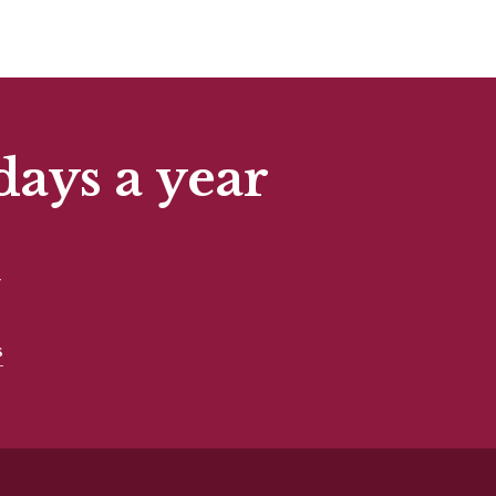
days a year
t
s