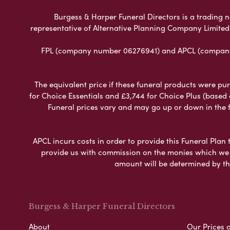
Burgess & Harper Funeral Directors is a trading n
representative of Alternative Planning Company Limited
FPL (company number 06276941) and APCL (company n
The equivalent price if these funeral products were pur
for Choice Essentials and £3,744 for Choice Plus (based
Funeral prices vary and may go up or down in the fut
APCL incurs costs in order to provide this Funeral Plan 
provide us with commission on the monies which we i
amount will be determined by th
Burgess & Harper Funeral Directors
About
Our Prices 