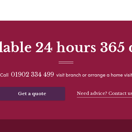
lable 24 hours 365 
01902 334 499
Call
visit branch or arrange a home visi
Need advice? Contact u
Get a quote