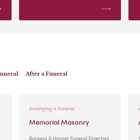
Funeral
After a Funeral
Arranging a Funeral
Memorial Masonry
Burgess & Harper Funeral Directors