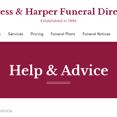
ess & Harper Funeral Dire
Established in 1994
s
Services
Pricing
Funeral Plans
Funeral Notices
Help & Advice