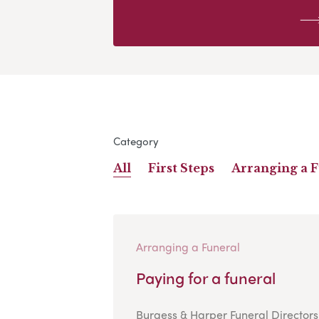
Category
All
First Steps
Arranging a 
Arranging a Funeral
Paying for a funeral
Burgess & Harper Funeral Directors