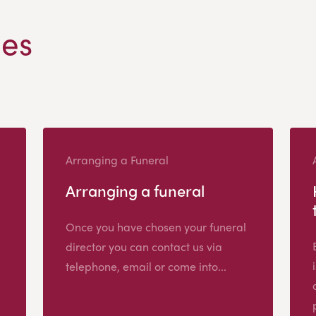
les
Arranging a Funeral
Arranging a funeral
Once you have chosen your funeral
director you can contact us via
telephone, email or come into...