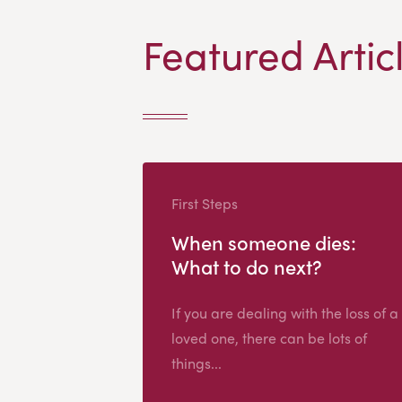
Featured Artic
First Steps
When someone dies:
What to do next?
If you are dealing with the loss of a
loved one, there can be lots of
things...