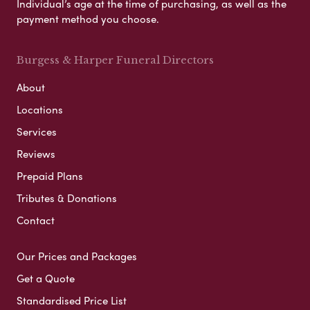
Individual’s age at the time of purchasing, as well as the
payment method you choose.
Burgess & Harper Funeral Directors
About
Locations
Services
Reviews
Prepaid Plans
Tributes & Donations
Contact
Our Prices and Packages
Get a Quote
Standardised Price List