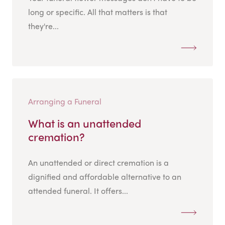
long or specific. All that matters is that
they're...
Arranging a Funeral
What is an unattended
cremation?
An unattended or direct cremation is a
dignified and affordable alternative to an
attended funeral. It offers...