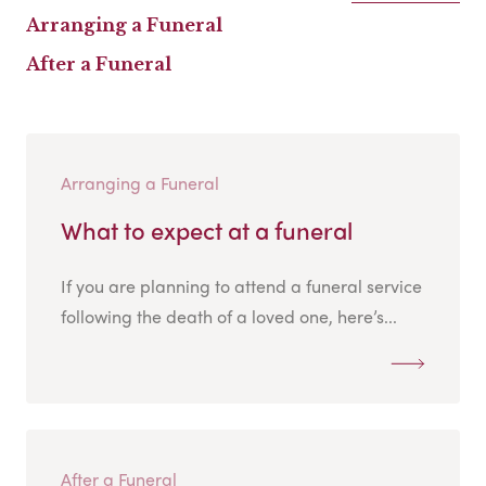
Arranging a Funeral
After a Funeral
Arranging a Funeral
What to expect at a funeral
If you are planning to attend a funeral service
following the death of a loved one, here’s...
After a Funeral