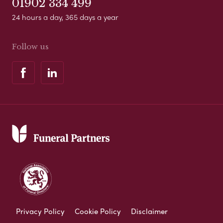
01902 334 499
24 hours a day, 365 days a year
Follow us
Privacy Policy
Cookie Policy
Disclaimer