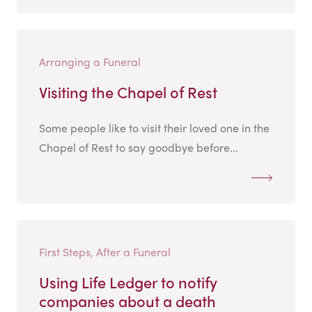
Arranging a Funeral
Visiting the Chapel of Rest
Some people like to visit their loved one in the
Chapel of Rest to say goodbye before...
First Steps, After a Funeral
Using Life Ledger to notify
companies about a death