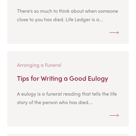
There's so much to think about when someone
close to you has died. Life Ledger is a...
Arranging a Funeral
Tips for Writing a Good Eulogy
A eulogy is a funeral reading that tells the life
story of the person who has died....