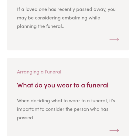
If a loved one has recently passed away, you
may be considering embalming while
planning the funeral...
Arranging a Funeral
What do you wear to a funeral
When deciding what to wear to a funeral, it’s
important to consider the person who has
passed...