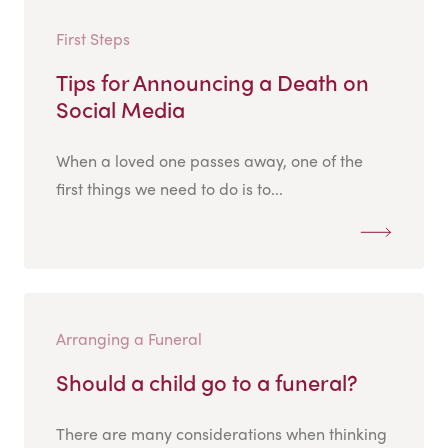
First Steps
Tips for Announcing a Death on
Social Media
When a loved one passes away, one of the
first things we need to do is to...
Arranging a Funeral
Should a child go to a funeral?
There are many considerations when thinking