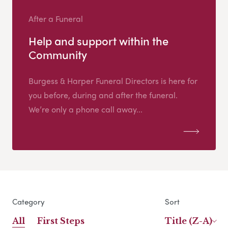
After a Funeral
Help and support within the
Community
Burgess & Harper Funeral Directors is here for
you before, during and after the funeral.
We’re only a phone call away...
Category
Sort
All
First Steps
Title (Z-A)