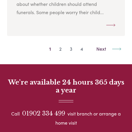
about whether children should attend
funerals. Some people worry their child...
1
2
3
4
Next
We're available 24 hours 365 days
a year
01902 334 499
Call
visit branch or arrange a
home visit