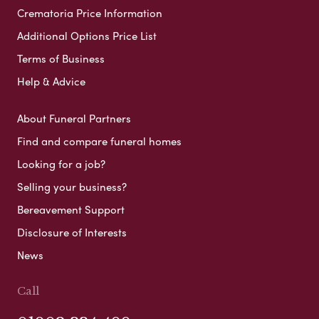
Crematoria Price Information
Additional Options Price List
Terms of Business
Help & Advice
About Funeral Partners
Find and compare funeral homes
Looking for a job?
Selling your business?
Bereavement Support
Disclosure of Interests
News
Call