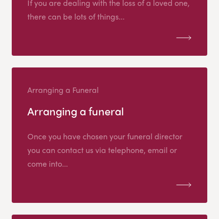
If you are dealing with the loss of a loved one,
there can be lots of things...
Arranging a Funeral
Arranging a funeral
Once you have chosen your funeral director
you can contact us via telephone, email or
come into...