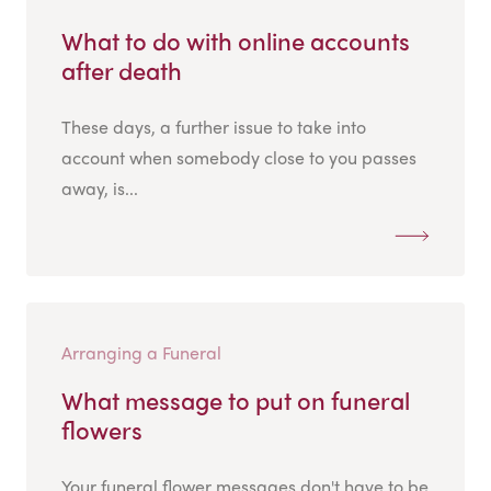
What to do with online accounts
after death
These days, a further issue to take into
account when somebody close to you passes
away, is...
Arranging a Funeral
What message to put on funeral
flowers
Your funeral flower messages don't have to be