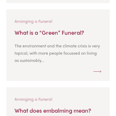
Arranging a Funeral
What is a “Green” Funeral?
The environment and the climate crisis is very
topical, with more people focussed on living
as sustainably...
Arranging a Funeral
What does embalming mean?