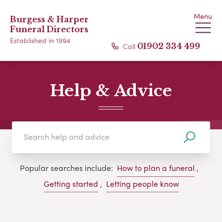
Menu
Burgess & Harper
Funeral Directors
Established in 1994
Call
01902 334 499
Help & Advice
Popular searches include:
How to plan a funeral
,
Getting started
,
Letting people know