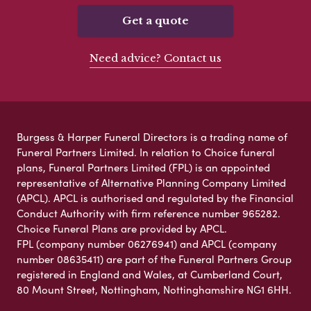
Get a quote
Need advice? Contact us
Burgess & Harper Funeral Directors is a trading name of
Funeral Partners Limited. In relation to Choice funeral
plans, Funeral Partners Limited (FPL) is an appointed
representative of Alternative Planning Company Limited
(APCL). APCL is authorised and regulated by the Financial
Conduct Authority with firm reference number 965282.
Choice Funeral Plans are provided by APCL.
FPL (company number 06276941) and APCL (company
number 08635411) are part of the Funeral Partners Group
registered in England and Wales, at Cumberland Court,
80 Mount Street, Nottingham, Nottinghamshire NG1 6HH.