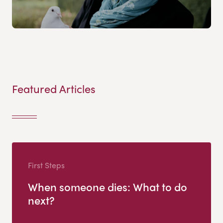
Featured Articles
First Steps
When someone dies: What to do
next?