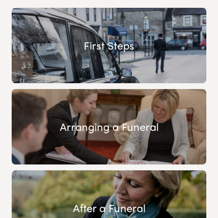
First Steps
Arranging a Funeral
After a Funeral