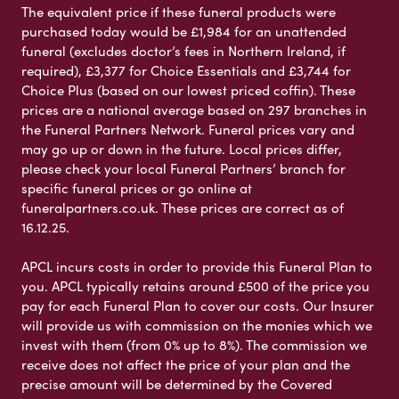
The equivalent price if these funeral products were
purchased today would be £1,984 for an unattended
funeral (excludes doctor’s fees in Northern Ireland, if
required), £3,377 for Choice Essentials and £3,744 for
Choice Plus (based on our lowest priced coffin). These
prices are a national average based on 297 branches in
the Funeral Partners Network. Funeral prices vary and
may go up or down in the future. Local prices differ,
please check your local Funeral Partners’ branch for
specific funeral prices or go online at
funeralpartners.co.uk. These prices are correct as of
16.12.25.
APCL incurs costs in order to provide this Funeral Plan to
you. APCL typically retains around £500 of the price you
pay for each Funeral Plan to cover our costs. Our Insurer
will provide us with commission on the monies which we
invest with them (from 0% up to 8%). The commission we
receive does not affect the price of your plan and the
precise amount will be determined by the Covered